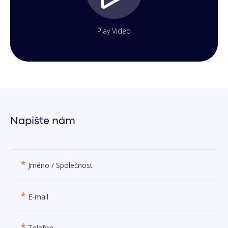
Play Video
Napište nám
*
Jméno / Společnost
*
E-mail
*
Telefon