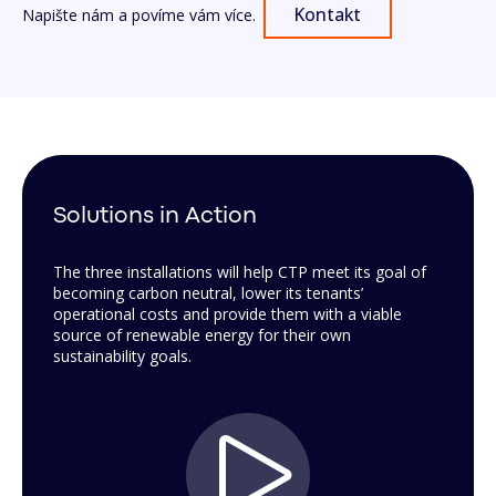
Kontakt
Napište nám a povíme vám více.
Solutions in Action
The three installations will help CTP meet its goal of
becoming carbon neutral, lower its tenants’
operational costs and provide them with a viable
source of renewable energy for their own
sustainability goals.