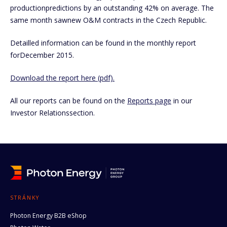
productionpredictions by an outstanding 42% on average. The
same month sawnew O&M contracts in the Czech Republic.
Detailled information can be found in the monthly report
forDecember 2015.
Download the report here (pdf).
All our reports can be found on the
Reports page
in our
Investor Relationssection.
STRÁNKY
Photon Energy B2B eShop