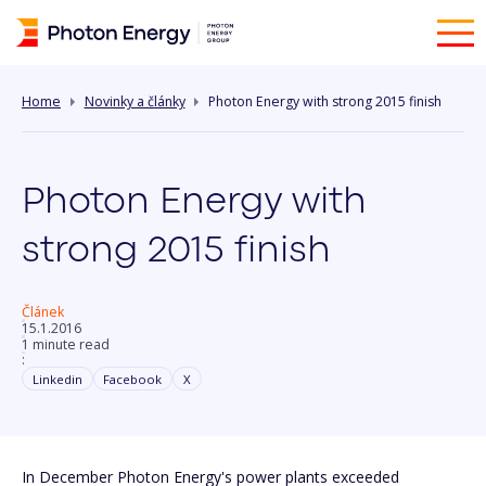
Home
Novinky a články
Photon Energy with strong 2015 finish
Photon Energy with
strong 2015 finish
Článek
15.1.2016
1 minute read
:
Linkedin
Facebook
X
In December Photon Energy's power plants exceeded