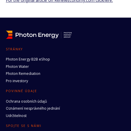
For the original article on RenewEconomy.com clickhere.
STRÁNKY
Photon Energy B2B eShop
Photon Water
Photon Remediation
Pro investory
POVINNÉ ÚDAJE
Ochrana osobních údajů
Oznámení nesprávného jednání
Udržitelnost
SPOJTE SE S NÁMI