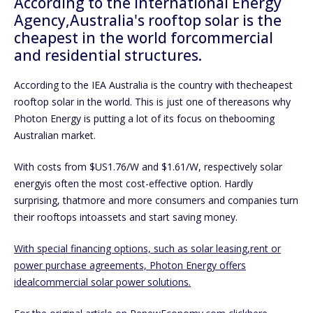
According to the International Energy
Agency,Australia's rooftop solar is the
cheapest in the world forcommercial
and residential structures.
According to the IEA Australia is the country with thecheapest
rooftop solar in the world. This is just one of thereasons why
Photon Energy is putting a lot of its focus on thebooming
Australian market.
With costs from $US1.76/W and $1.61/W, respectively solar
energyis often the most cost-effective option. Hardly
surprising, thatmore and more consumers and companies turn
their rooftops intoassets and start saving money.
With special financing options, such as solar leasing,rent or
power purchase agreements, Photon Energy offers
idealcommercial solar power solutions.