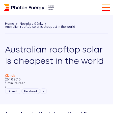
Home
Novinky a články
Australian rooftop solar is cheapest in the world
Australian rooftop solar
is cheapest in the world
Článek
26.10.2015
1 minute read
:
Linkedin
Facebook
X