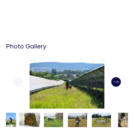
Photo Gallery