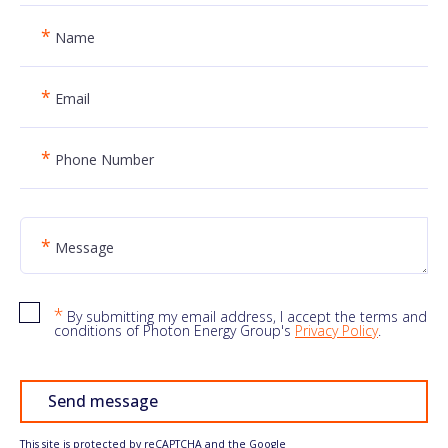
*
Name
*
Email
*
Phone Number
*
Message
*
By submitting my email address, I accept the terms and
conditions of Photon Energy Group's
Privacy Policy
.
Send message
This site is protected by reCAPTCHA and the Google