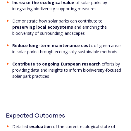
Increase the ecological value
of solar parks by
integrating biodiversity-supporting measures
Demonstrate how solar parks can contribute to
preserving local ecosystems
and enriching the
biodiversity of surrounding landscapes
Reduce long-term maintenance costs
of green areas
in solar parks through ecologically sustainable methods
Contribute to ongoing European research
efforts by
providing data and insights to inform biodiversity-focused
solar park practices
Expected Outcomes
Detailed
evaluation
of the current ecological state of