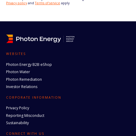
Privacy policy
and
Terms of service
apply
WEBSITES
Photon Energy B2B eShop
Photon Water
Photon Remediation
Investor Relations
CORPORATE INFORMATION
Privacy Policy
Reporting Misconduct
Sustainability
CONNECT WITH US