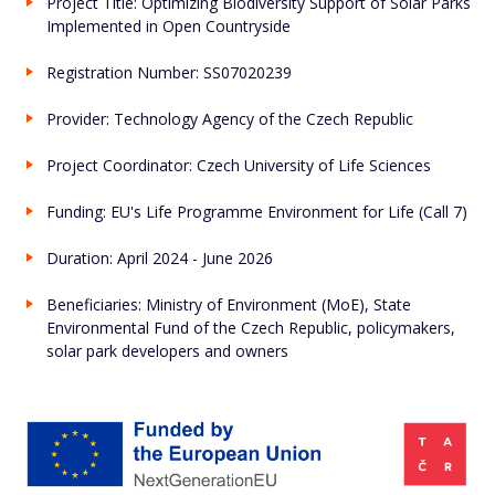
Project Title: Optimizing Biodiversity Support of Solar Parks
Implemented in Open Countryside
Registration Number: SS07020239
Provider:
Technology Agency of the Czech Republic
Project Coordinator:
Czech University of Life Sciences
Funding:
EU's Life Programme Environment for Life (Call 7)
Duration: April 2024 - June 2026
Beneficiaries: Ministry of Environment (MoE), State
Environmental Fund of the Czech Republic, policymakers,
solar park developers and owners