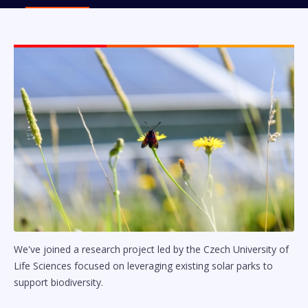
We've joined a research project led by the Czech University of
Life Sciences focused on leveraging existing solar parks to
support biodiversity.