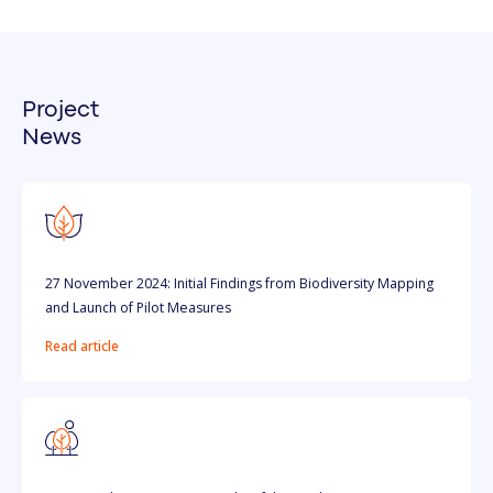
Project
News
27 November 2024: Initial Findings from Biodiversity Mapping
and Launch of Pilot Measures
Read article