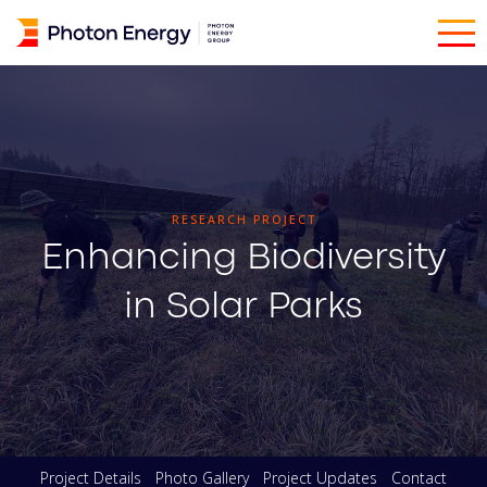
RESEARCH PROJECT
Enhancing Biodiversity
in Solar Parks
Project Details
Photo Gallery
Project Updates
Contact