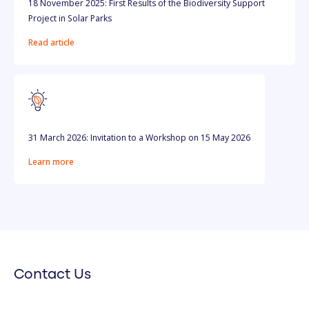
18 November 2025: First Results of the Biodiversity Support
Project in Solar Parks
Read article
31 March 2026: Invitation to a Workshop on 15 May 2026
Learn more
Contact Us