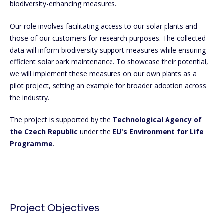
biodiversity-enhancing measures.
Our role involves facilitating access to our solar plants and
those of our customers for research purposes. The collected
data will inform biodiversity support measures while ensuring
efficient solar park maintenance. To showcase their potential,
we will implement these measures on our own plants as a
pilot project, setting an example for broader adoption across
the industry.
The project is supported by the
Technological Agency of
the Czech Republic
under the
EU's Environment for Life
Programme
.
Project Objectives