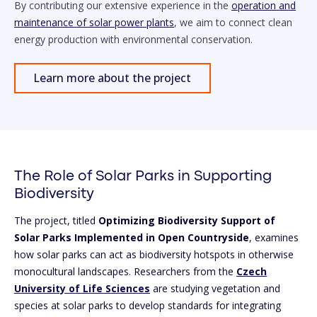
By contributing our extensive experience in the
operation and
maintenance of solar power plants
, we aim to connect clean
energy production with environmental conservation.
Learn more about the project
The Role of Solar Parks in Supporting
Biodiversity
The project, titled
Optimizing Biodiversity Support of
Solar Parks Implemented in Open Countryside
, examines
how solar parks can act as biodiversity hotspots in otherwise
monocultural landscapes. Researchers from the
Czech
University of Life Sciences
are studying vegetation and
species at solar parks to develop standards for integrating