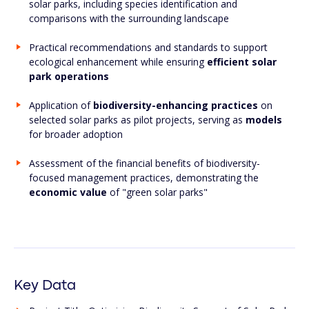
solar parks, including species identification and
comparisons with the surrounding landscape
Practical recommendations and standards to support
ecological enhancement while ensuring
efficient solar
park operations
Application of
biodiversity-enhancing practices
on
selected solar parks as pilot projects, serving as
models
for broader adoption
Assessment of the financial benefits of biodiversity-
focused management practices, demonstrating the
economic value
of "green solar parks"
Key Data