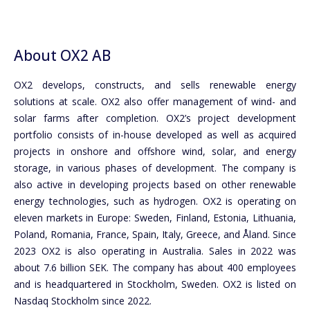
About OX2 AB
OX2 develops, constructs, and sells renewable energy
solutions at scale. OX2 also offer management of wind- and
solar farms after completion. OX2’s project development
portfolio consists of in-house developed as well as acquired
projects in onshore and offshore wind, solar, and energy
storage, in various phases of development. The company is
also active in developing projects based on other renewable
energy technologies, such as hydrogen. OX2 is operating on
eleven markets in Europe: Sweden, Finland, Estonia, Lithuania,
Poland, Romania, France, Spain, Italy, Greece, and Åland. Since
2023 OX2 is also operating in Australia. Sales in 2022 was
about 7.6 billion SEK. The company has about 400 employees
and is headquartered in Stockholm, Sweden. OX2 is listed on
Nasdaq Stockholm since 2022.