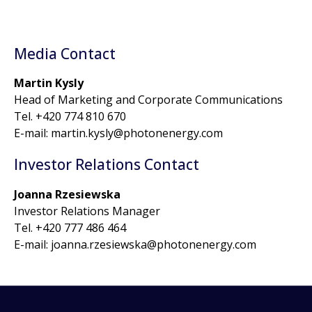
Media Contact
Martin Kysly
Head of Marketing and Corporate Communications
Tel. +420 774 810 670
E-mail: martin.kysly@photonenergy.com
Investor Relations Contact
Joanna Rzesiewska
Investor Relations Manager
Tel. +420 777 486 464
E-mail: joanna.rzesiewska@photonenergy.com