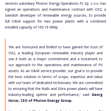
services subsidiary Photon Energy Operations PL Sp. z o.o. has
signed an operations and maintenance contract with OX2, a
Swedish developer of renewable energy sources, to provide
full O&M support for two power plants with a combined
installed capacity of 100.19 MWp.
‘We are honoured and thrilled to have gained the trust of
OX2, a leading European renewable industry player and
see it both as a major commitment and a testament to
our approach to the operations and maintenance of PV
assets. As an O&M service provider, our goal is to provide
the best solution in terms of scope, expertise and value
with our team of dedicated technicians. We are committed
to ensuring that the Rutki and Góra power plants will have
industry-leading uptime and performance,’ said
Georg
Hotar, CEO of Photon Energy Group.