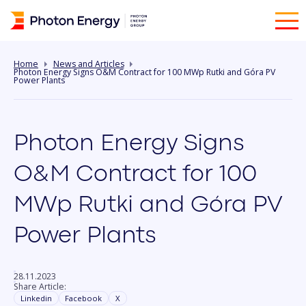
Home
News and Articles
Photon Energy Signs O&M Contract for 100 MWp Rutki and Góra PV
Power Plants
Photon Energy Signs
O&M Contract for 100
MWp Rutki and Góra PV
Power Plants
28.11.2023
Share Article:
Linkedin
Facebook
X