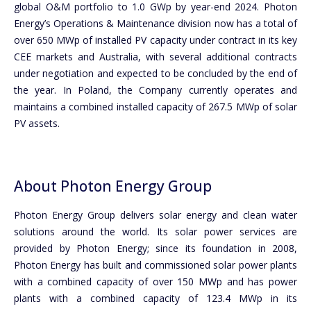
global O&M portfolio to 1.0 GWp by year-end 2024. Photon
Energy’s Operations & Maintenance division now has a total of
over 650 MWp of installed PV capacity under contract in its key
CEE markets and Australia, with several additional contracts
under negotiation and expected to be concluded by the end of
the year. In Poland, the Company currently operates and
maintains a combined installed capacity of 267.5 MWp of solar
PV assets.
About Photon Energy Group
Photon Energy Group delivers solar energy and clean water
solutions around the world. Its solar power services are
provided by Photon Energy; since its foundation in 2008,
Photon Energy has built and commissioned solar power plants
with a combined capacity of over 150 MWp and has power
plants with a combined capacity of 123.4 MWp in its