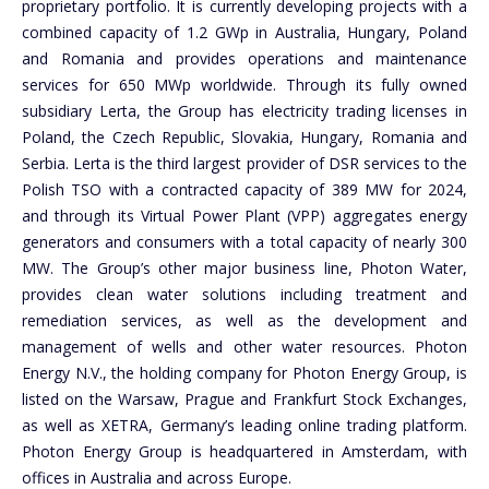
proprietary portfolio. It is currently developing projects with a
combined capacity of 1.2 GWp in Australia, Hungary, Poland
and Romania and provides operations and maintenance
services for 650 MWp worldwide. Through its fully owned
subsidiary Lerta, the Group has electricity trading licenses in
Poland, the Czech Republic, Slovakia, Hungary, Romania and
Serbia. Lerta is the third largest provider of DSR services to the
Polish TSO with a contracted capacity of 389 MW for 2024,
and through its Virtual Power Plant (VPP) aggregates energy
generators and consumers with a total capacity of nearly 300
MW. The Group’s other major business line, Photon Water,
provides clean water solutions including treatment and
remediation services, as well as the development and
management of wells and other water resources. Photon
Energy N.V., the holding company for Photon Energy Group, is
listed on the Warsaw, Prague and Frankfurt Stock Exchanges,
as well as XETRA, Germany’s leading online trading platform.
Photon Energy Group is headquartered in Amsterdam, with
offices in Australia and across Europe.