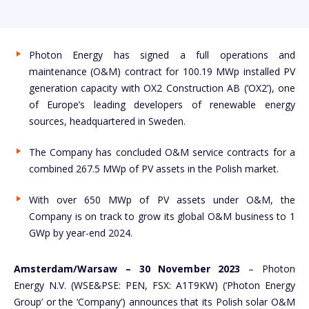
Photon Energy has signed a full operations and
maintenance (O&M) contract for 100.19 MWp installed PV
generation capacity with OX2 Construction AB (‘OX2’), one
of Europe’s leading developers of renewable energy
sources, headquartered in Sweden.
The Company has concluded O&M service contracts for a
combined 267.5 MWp of PV assets in the Polish market.
With over 650 MWp of PV assets under O&M, the
Company is on track to grow its global O&M business to 1
GWp by year-end 2024.
Amsterdam/Warsaw – 30 November 2023
– Photon
Energy N.V. (WSE&PSE: PEN, FSX: A1T9KW) (‘Photon Energy
Group’ or the ‘Company’) announces that its Polish solar O&M