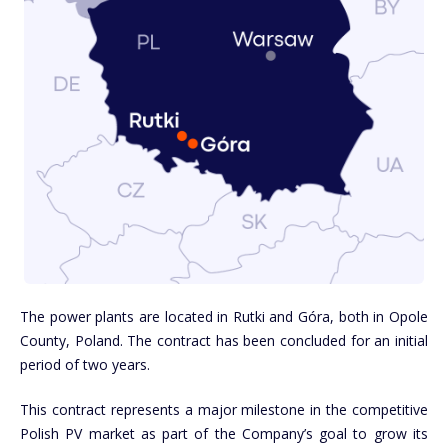
The power plants are located in Rutki and Góra, both in Opole
County, Poland. The contract has been concluded for an initial
period of two years.
This contract represents a major milestone in the competitive
Polish PV market as part of the Company’s goal to grow its