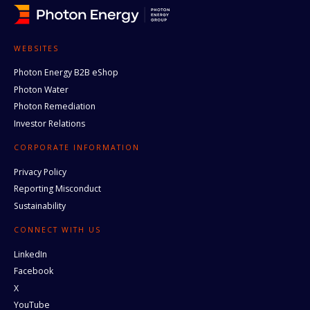
WEBSITES
Photon Energy B2B eShop
Photon Water
Photon Remediation
Investor Relations
CORPORATE INFORMATION
Privacy Policy
Reporting Misconduct
Sustainability
CONNECT WITH US
LinkedIn
Facebook
X
YouTube