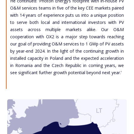
He continued: ‘Photon Energy’s footprint with in-house PV
O&M services teams in five of the key CEE markets paired
with 14 years of experience puts us into a unique position
to serve both local and international investors with PV
assets across multiple markets alike. Our O&M
cooperation with OX2 is a major step towards reaching
our goal of providing O&M services to 1 GWp of PV assets
by year-end 2024. In the light of the continuing growth in
installed capacity in Poland and the expected acceleration
in Romania and the Czech Republic in coming years, we
see significant further growth potential beyond next year.’