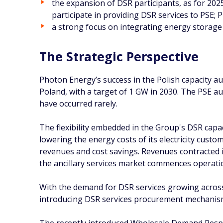
the expansion of DSR participants, as for 2025
participate in providing DSR services to PSE;
a strong focus on integrating energy storage 
The Strategic Perspective
Photon Energy’s success in the Polish capacity a
Poland, with a target of 1 GW in 2030. The PSE au
have occurred rarely.
The flexibility embedded in the Group's DSR capaci
lowering the energy costs of its electricity custo
revenues and cost savings. Revenues contracted i
the ancillary services market commences operatio
With the demand for DSR services growing across
introducing DSR services procurement mechanism