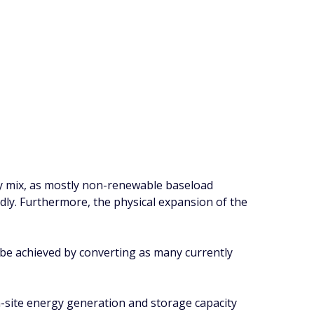
y mix, as mostly non-renewable baseload
idly. Furthermore, the physical expansion of the
nly be achieved by converting as many currently
n-site energy generation and storage capacity