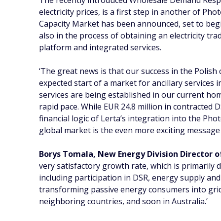
The recently introduced Wholesale Demand Respons
electricity prices, is a first step in another of
Capacity Market has been announced, set to begin 
also in the process of obtaining an electricity tra
platform and integrated services.
‘The great news is that our success in the Polish 
expected start of a market for ancillary services in
services are being established in our current ho
rapid pace. While EUR 24.8 million in contracted
financial logic of Lerta’s integration into the P
global market is the even more exciting messag
Borys Tomala, New Energy Division Director 
very satisfactory growth rate, which is primaril
including participation in DSR, energy supply and
transforming passive energy consumers into grid
neighboring countries, and soon in Australia.’