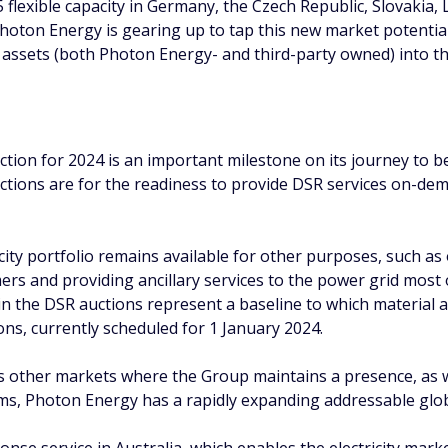
 flexible capacity in Germany, the Czech Republic, Slovakia,
 Photon Energy is gearing up to tap this new market potentia
assets (both Photon Energy- and third-party owned) into th
uction for 2024 is an important milestone on its journey to
ctions are for the readiness to provide DSR services on-dem
ty portfolio remains available for other purposes, such as op
mers and providing ancillary services to the power grid most 
n the DSR auctions represent a baseline to which material ad
ns, currently scheduled for 1 January 2024.
 other markets where the Group maintains a presence, as wel
s, Photon Energy has a rapidly expanding addressable glo