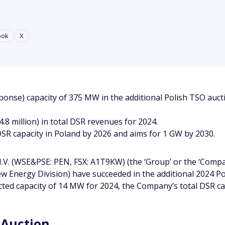
ook
X
e) capacity of 375 MW in the additional Polish TSO auctio
.8 million) in total DSR revenues for 2024.
R capacity in Poland by 2026 and aims for 1 GW by 2030.
V. (WSE&PSE: PEN, FSX: A1T9KW) (the ‘Group’ or the ‘Compan
 New Energy Division) have succeeded in the additional 2024
cted capacity of 14 MW for 2024, the Company’s total DSR cap
 Auction