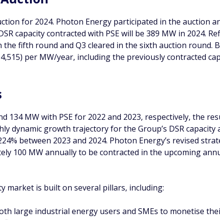
ction for 2024. Photon Energy participated in the auction a
 DSR capacity contracted with PSE will be 389 MW in 2024. Ref
 in the fifth round and Q3 cleared in the sixth auction roun
4,515) per MW/year, including the previously contracted cap
s
d 134 MW with PSE for 2022 and 2023, respectively, the resul
ghly dynamic growth trajectory for the Group’s DSR capacity 
24% between 2023 and 2024. Photon Energy’s revised strateg
ely 100 MW annually to be contracted in the upcoming annua
 market is built on several pillars, including:
oth large industrial energy users and SMEs to monetise their 