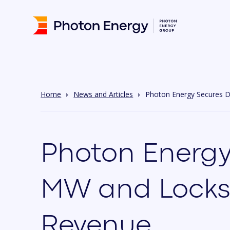
Home
News and Articles
Photon Energy Secures D
Photon Energy
MW and Locks-i
Revenue