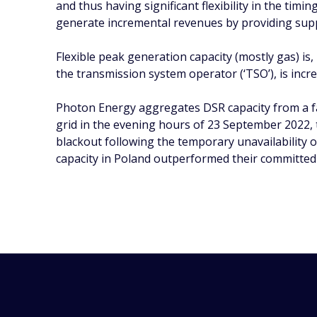
and thus having significant flexibility in the timi
generate incremental revenues by providing supp
Flexible peak generation capacity (mostly gas) is
the transmission system operator (‘TSO’), is incr
Photon Energy aggregates DSR capacity from a fa
grid in the evening hours of 23 September 2022, t
blackout following the temporary unavailability
capacity in Poland outperformed their committed re