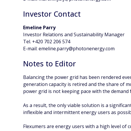
Investor Contact
Emeline Parry
Investor Relations and Sustainability Manager
Tel. +420 702 206 574
E-mail: emeline.parry@photonenergy.com
Notes to Editor
Balancing the power grid has been rendered eve
generation capacity is retired and the share of m
power grid is not keeping pace with the demand 
As a result, the only viable solution is a signific
inflexible and intermittent energy users as possibl
Flexumers are energy users with a high level of 