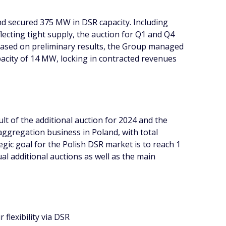
nd secured 375 MW in DSR capacity. Including
lecting tight supply, the auction for Q1 and Q4
d. Based on preliminary results, the Group managed
acity of 14 MW, locking in contracted revenues
t of the additional auction for 2024 and the
aggregation business in Poland, with total
ic goal for the Polish DSR market is to reach 1
l additional auctions as well as the main
flexibility via DSR