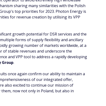
et operator to avoid extremely high wholesale
chanism sharing many similarities with the Polish
 Group's top priorities for 2023. Photon Energy is
nities for revenue creation by utilising its VPP
gnificant growth potential for DSR services and the
 multiple forms of supply flexibility and ancillary
rapidly growing number of markets worldwide, at a
lar of stable revenues and underscore the
ience and VPP tool to address a rapidly developing
y Group
.
ults once again confirm our ability to maintain a
omprehensiveness of our integrated offer,
re also excited to continue our mission of
them, now not only in Poland, but also in