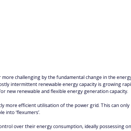
r more challenging by the fundamental change in the energ
ostly intermittent renewable energy capacity is growing rap
for new renewable and flexible energy generation capacity.
antly more efficient utilisation of the power grid. This can o
e into ‘flexumers’.
control over their energy consumption, ideally possessing o