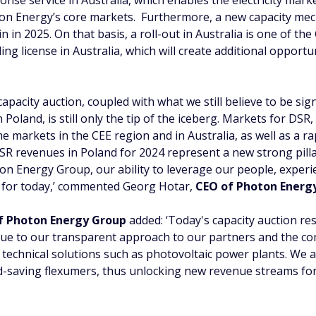
e service in Australia, which enables the electricity mark
 Photon Energy’s core markets. Furthermore, a new capacity me
in 2025. On that basis, a roll-out in Australia is one of the
ding license in Australia, which will create additional opportu
capacity auction, coupled with what we still believe to be si
 Poland, is still only the tip of the iceberg. Markets for DSR,
me markets in the CEE region and in Australia, as well as a 
 DSR revenues in Poland for 2024 represent a new strong pil
hoton Energy Group, our ability to leverage our people, exper
e for today,’ commented Georg Hotar,
CEO of Photon Energ
of Photon Energy Group
added: ‘Today's capacity auction res
y due to our transparent approach to our partners and the c
 technical solutions such as photovoltaic power plants. We a
-saving flexumers, thus unlocking new revenue streams for 