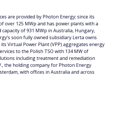
ces are provided by Photon Energy; since its
 of over 125 MWp and has power plants with a
ed capacity of 931 MWp in Australia, Hungary,
gy’s soon fully owned subsidiary Lerta owns
h its Virtual Power Plant (VPP) aggregates energy
services to the Polish TSO with 134 MW of
olutions including treatment and remediation
V., the holding company for Photon Energy
erdam, with offices in Australia and across