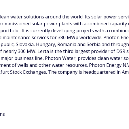
ean water solutions around the world. Its solar power servi
 commissioned solar power plants with a combined capacity
portfolio. It is currently developing projects with a combin
 maintenance services for 380 MWp worldwide. Photon Ener
 Republic, Slovakia, Hungary, Romania and Serbia and throug
f nearly 300 MW. Lerta is the third largest provider of DSR 
 major business line, Photon Water, provides clean water s
ment of wells and other water resources. Photon Energy N.
kfurt Stock Exchanges. The company is headquartered in Amst
ons