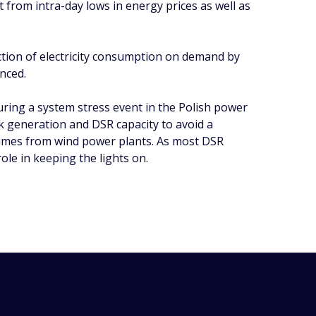
it from intra-day lows in energy prices as well as
uction of electricity consumption on demand by
anced.
ring a system stress event in the Polish power
ak generation and DSR capacity to avoid a
olumes from wind power plants. As most DSR
ole in keeping the lights on.