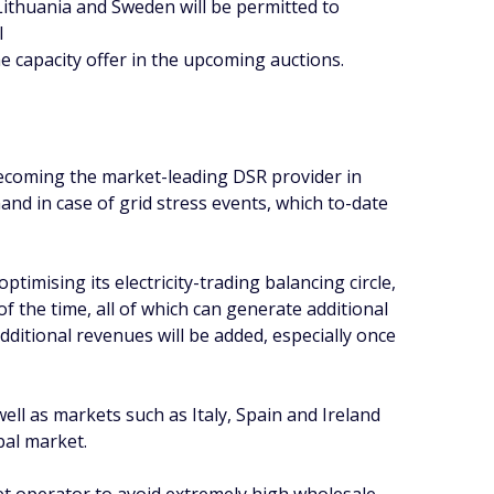
 Lithuania and Sweden will be permitted to
l
e capacity offer in the upcoming auctions.
 becoming the market-leading DSR provider in
and in case of grid stress events, which to-date
timising its electricity-trading balancing circle,
of the time, all of which can generate additional
ditional revenues will be added, especially once
l as markets such as Italy, Spain and Ireland
bal market.