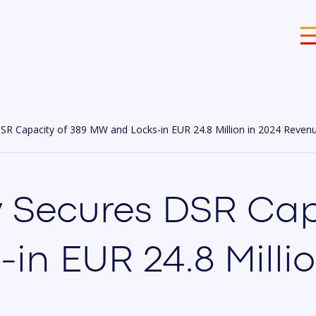
SR Capacity of 389 MW and Locks-in EUR 24.8 Million in 2024 Reven
 Secures DSR Cap
n EUR 24.8 Millio