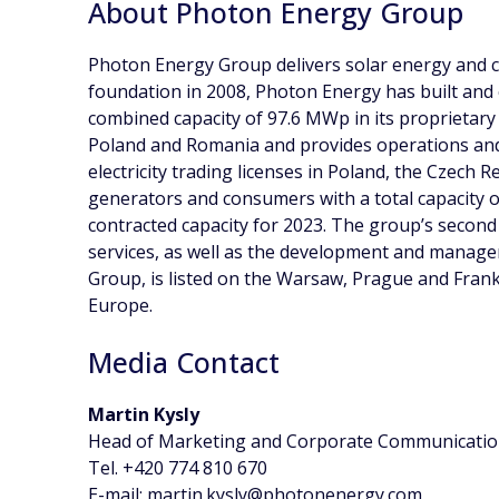
About Photon Energy Group
Photon Energy Group delivers solar energy and cl
foundation in 2008, Photon Energy has built and
combined capacity of 97.6 MWp in its proprietary 
Poland and Romania and provides operations and
electricity trading licenses in Poland, the Czech
generators and consumers with a total capacity o
contracted capacity for 2023. The group’s second
services, as well as the development and manage
Group, is listed on the Warsaw, Prague and Fran
Europe.
Media Contact
Martin Kysly
Head of Marketing and Corporate Communicati
Tel. +420 774 810 670
E-mail: martin.kysly@photonenergy.com