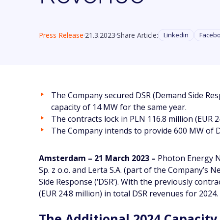
Press Release
21.3.2023
Share Article:
Linkedin
Faceb
The Company secured DSR (Demand Side Respons
capacity of 14 MW for the same year.
The contracts lock in PLN 116.8 million (EUR 24
The Company intends to provide 600 MW of DS
Amsterdam – 21 March 2023 –
Photon Energy N.
Sp. z o.o. and Lerta S.A. (part of the Company’s
Side Response (‘DSR’). With the previously contra
(EUR 24.8 million) in total DSR revenues for 2024.
The Additional 2024 Capacity