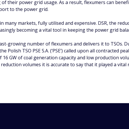
ng of their power grid usage. As a result, flexumers can benef
ort to the power grid.
, in many markets, fully utilised and expensive. DSR, the red
easingly becoming a vital tool in keeping the power grid bal
st-growing number of flexumers and delivers it to TSOs. Du
he Polish TSO PSE S.A. (‘PSE’) called upon all contracted pe
 of 16 GW of coal generation capacity and low production v
duction volumes it is accurate to say that it played a vital r