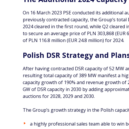
On 16 March 2023 PSE conducted its additional au
previously contracted capacity, the Group’s total
2024 cleared in the first round, while Q2 cleared
to secure an average price of PLN 303,868 (EUR 6
of PLN 116.8 million (EUR 24.8 million) for 2024.
Polish DSR Strategy and Plan
After having contracted DSR capacity of 52 MW an
resulting total capacity of 389 MW manifest a hi
capacity growth of 190% and revenue growth of 2
GW of DSR capacity in 2030 by adding approximat
auctions for 2028, 2029 and 2030.
The Group’s growth strategy in the Polish capacity
a highly professional sales team able to win b