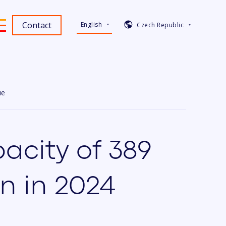
Contact
English
Czech Republic
ue
acity of 389
n in 2024