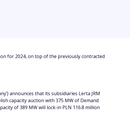
n for 2024, on top of the previously contracted
y’) announces that its subsidiaries Lerta JRM
 Polish capacity auction with 375 MW of Demand
acity of 389 MW will lock-in PLN 116.8 million