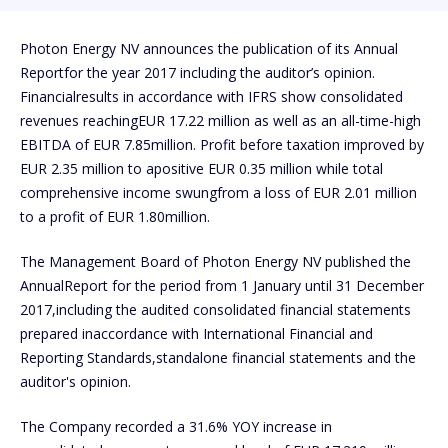
Photon Energy NV announces the publication of its Annual
Reportfor the year 2017 including the auditor’s opinion.
Financialresults in accordance with IFRS show consolidated
revenues reachingEUR 17.22 million as well as an all-time-high
EBITDA of EUR 7.85million. Profit before taxation improved by
EUR 2.35 million to apositive EUR 0.35 million while total
comprehensive income swungfrom a loss of EUR 2.01 million
to a profit of EUR 1.80million.
The Management Board of Photon Energy NV published the
AnnualReport for the period from 1 January until 31 December
2017,including the audited consolidated financial statements
prepared inaccordance with International Financial and
Reporting Standards,standalone financial statements and the
auditor's opinion.
The Company recorded a 31.6% YOY increase in