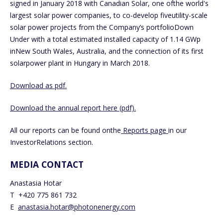
signed in January 2018 with Canadian Solar, one ofthe world's
largest solar power companies, to co-develop fiveutility-scale
solar power projects from the Company’s portfolioDown
Under with a total estimated installed capacity of 1.14 GWp
inNew South Wales, Australia, and the connection of its first
solarpower plant in Hungary in March 2018.
Download as pdf.
Download the annual report here (pdf).
All our reports can be found onthe
Reports page
in our
InvestorRelations section.
MEDIA CONTACT
Anastasia Hotar
T +420 775 861 732
E
anastasia.hotar@photonenergy.com