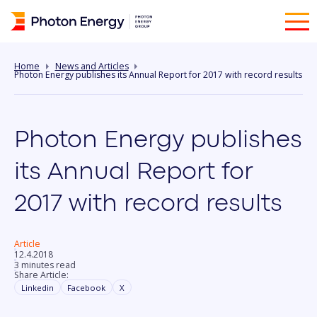
Home
News and Articles
Photon Energy publishes its Annual Report for 2017 with record results
Photon Energy publishes
its Annual Report for
2017 with record results
Article
12.4.2018
3 minutes read
Share Article:
Linkedin
Facebook
X