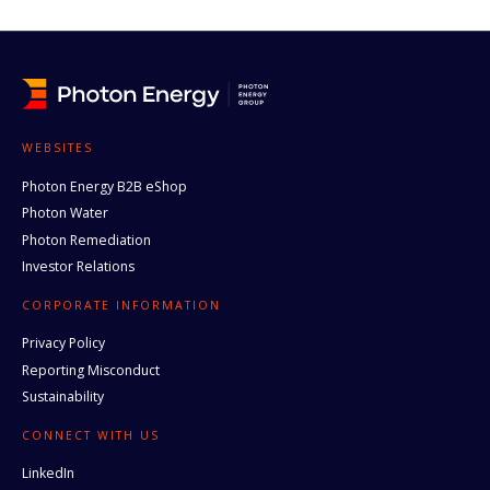
WEBSITES
Photon Energy B2B eShop
Photon Water
Photon Remediation
Investor Relations
CORPORATE INFORMATION
Privacy Policy
Reporting Misconduct
Sustainability
CONNECT WITH US
LinkedIn