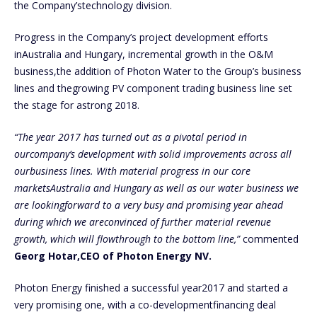
the Company’stechnology division.
Progress in the Company’s project development efforts
inAustralia and Hungary, incremental growth in the O&M
business,the addition of Photon Water to the Group’s business
lines and thegrowing PV component trading business line set
the stage for astrong 2018.
“The year 2017 has turned out as a pivotal period in
ourcompany’s development with solid improvements across all
ourbusiness lines. With material progress in our core
marketsAustralia and Hungary as well as our water business we
are lookingforward to a very busy and promising year ahead
during which we areconvinced of further material revenue
growth, which will flowthrough to the bottom line,”
commented
Georg Hotar,CEO of Photon Energy NV.
Photon Energy finished a successful year2017 and started a
very promising one, with a co-developmentfinancing deal