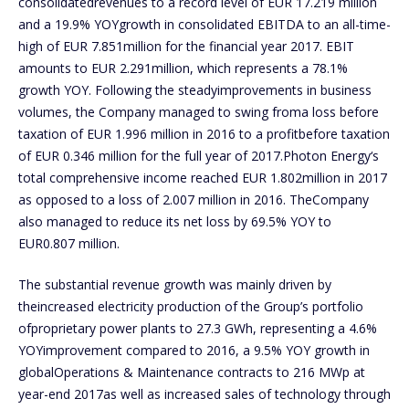
consolidatedrevenues to a record level of EUR 17.219 million
and a 19.9% YOYgrowth in consolidated EBITDA to an all-time-
high of EUR 7.851million for the financial year 2017. EBIT
amounts to EUR 2.291million, which represents a 78.1%
growth YOY. Following the steadyimprovements in business
volumes, the Company managed to swing froma loss before
taxation of EUR 1.996 million in 2016 to a profitbefore taxation
of EUR 0.346 million for the full year of 2017.Photon Energy‘s
total comprehensive income reached EUR 1.802million in 2017
as opposed to a loss of 2.007 million in 2016. TheCompany
also managed to reduce its net loss by 69.5% YOY to
EUR0.807 million.
The substantial revenue growth was mainly driven by
theincreased electricity production of the Group’s portfolio
ofproprietary power plants to 27.3 GWh, representing a 4.6%
YOYimprovement compared to 2016, a 9.5% YOY growth in
globalOperations & Maintenance contracts to 216 MWp at
year-end 2017as well as increased sales of technology through