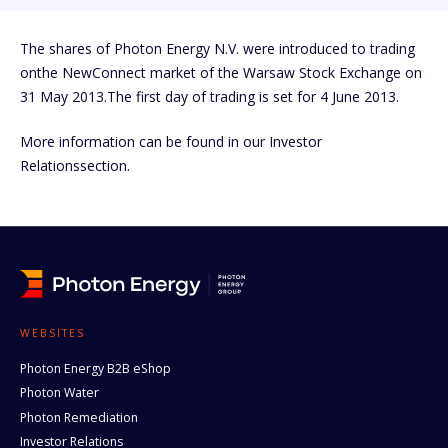
The shares of Photon Energy N.V. were introduced to trading
onthe NewConnect market of the Warsaw Stock Exchange on
31 May 2013.The first day of trading is set for 4 June 2013.
More information can be found in our Investor
Relationssection.
WEBSITES
Photon Energy B2B eShop
Photon Water
Photon Remediation
Investor Relations