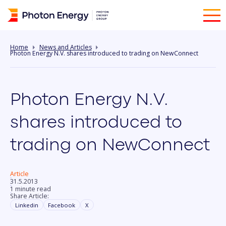
Home
News and Articles
Photon Energy N.V. shares introduced to trading on NewConnect
Photon Energy N.V.
shares introduced to
trading on NewConnect
Article
31.5.2013
1 minute read
Share Article:
Linkedin
Facebook
X