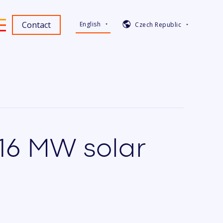
Contact
English
Czech Republic
316 MW solar