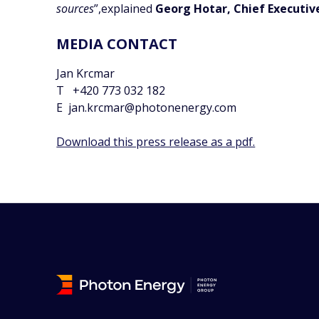
sources
”,explained
Georg Hotar, Chief Executiv
MEDIA CONTACT
Jan Krcmar
T +420 773 032 182
E jan.krcmar@photonenergy.com
Download this press release as a pdf.