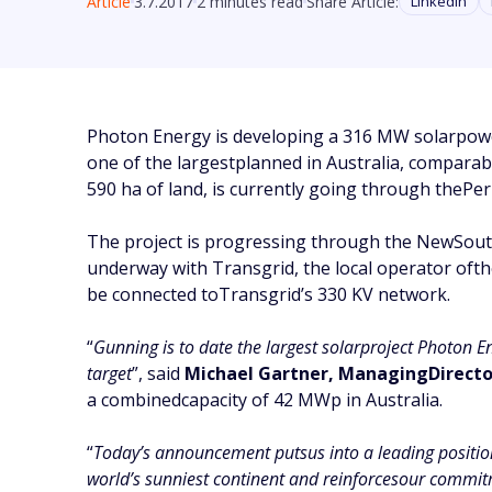
Article
3.7.2017
2 minutes read
Share Article:
Linkedin
Photon Energy is developing a 316 MW solarpower
one of the largestplanned in Australia, comparabl
590 ha of land, is currently going through thePer
The project is progressing through the NewSout
underway with Transgrid, the local operator oft
be connected toTransgrid’s 330 KV network.
“
Gunning is to date the largest solarproject Photon E
target
”, said
Michael Gartner, ManagingDirector
a combinedcapacity of 42 MWp in Australia.
“
Today’s announcement putsus into a leading position i
world’s sunniest continent and reinforcesour commitm