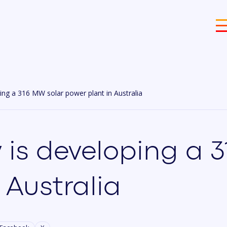
ing a 316 MW solar power plant in Australia
 is developing a 
 Australia