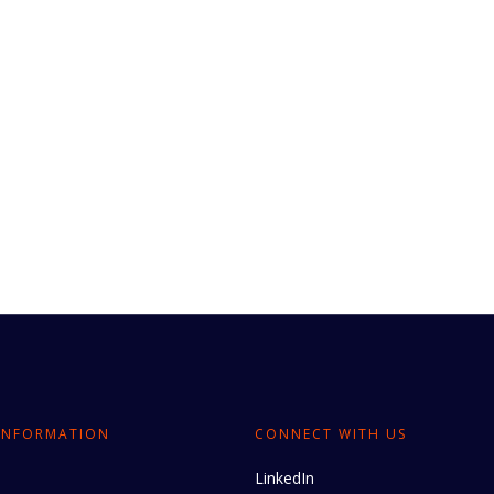
INFORMATION
CONNECT WITH US
LinkedIn