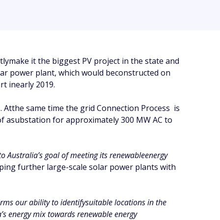
make it the biggest PV project in the state and
solar power plant, which would beconstructed on
t inearly 2019.
 Atthe same time the grid Connection Process is
 of asubstation for approximately 300 MW AC to
to Australia’s goal of meeting its renewableenergy
ing further large-scale solar power plants with
ms our ability to identifysuitable locations in the
ia’s energy mix towards renewable energy