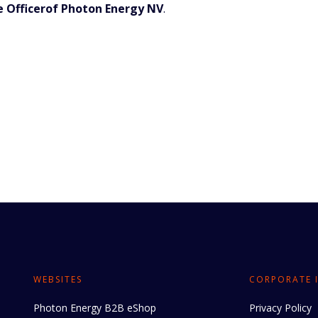
e Officerof Photon Energy NV
.
WEBSITES
CORPORATE 
Photon Energy B2B eShop
Privacy Policy