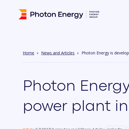
Home
News and Articles
Photon Energy is develop
Photon Energy
power plant in