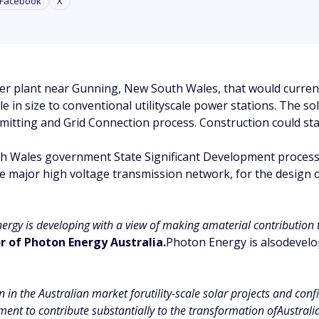
Facebook
X
 plant near Gunning, New South Wales, that would currently
e in size to conventional utilityscale power stations. The 
mitting and Grid Connection process. Construction could star
h Wales government State Significant Development process.
he major high voltage transmission network, for the design
nergy is developing with a view of making amaterial contribution 
 of Photon Energy Australia.
Photon Energy is alsodevelop
n the Australian market forutility-scale solar projects and confir
ent to contribute substantially to the transformation ofAustral