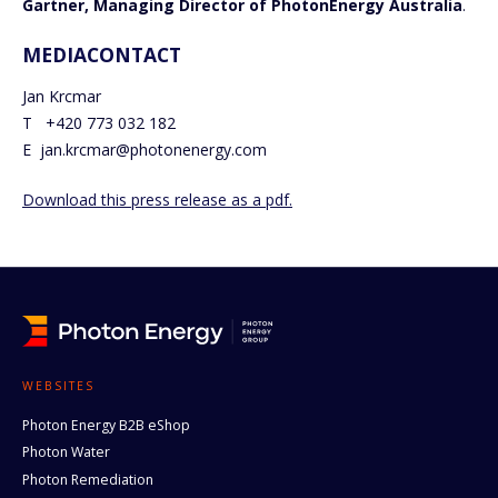
Gartner, Managing Director of PhotonEnergy Australia
.
MEDIACONTACT
Jan Krcmar
T +420 773 032 182
E jan.krcmar@photonenergy.com
Download this press release as a pdf.
WEBSITES
Photon Energy B2B eShop
Photon Water
Photon Remediation