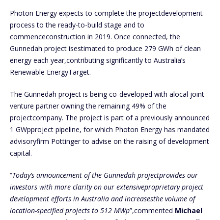
Photon Energy expects to complete the projectdevelopment
process to the ready-to-build stage and to
commenceconstruction in 2019. Once connected, the
Gunnedah project isestimated to produce 279 GWh of clean
energy each year,contributing significantly to Australia’s
Renewable EnergyTarget.
The Gunnedah project is being co-developed with alocal joint
venture partner owning the remaining 49% of the
projectcompany. The project is part of a previously announced
1 GWpproject pipeline, for which Photon Energy has mandated
advisoryfirm Pottinger to advise on the raising of development
capital.
“
Today’s announcement of the Gunnedah projectprovides our
investors with more clarity on our extensiveproprietary project
development efforts in Australia and increasesthe volume of
location-specified projects to 512 MWp
”,commented
Michael