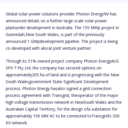
Global solar power solutions provider Photon EnergyNV has
announced details on a further large-scale solar power
plantunder development in Australia. The 155 MWp project in
Gunnedah,New South Wales, is part of the previously
announced 1 GWpdevelopment pipeline. The project is being
co-developed with alocal joint venture partner.
Through its 51%-owned project company Photon EnergyAUS
SPV 7 Pty Ltd. the company has secured options on
approximately205 ha of land and is progressing with the New
South Walesgovernment State Significant Development
process. Photon Energy hasalso signed a grid connection
process agreement with Transgrid, theoperator of the major
high voltage transmission network in NewSouth Wales and the
Australian Capital Territory, for the design ofa substation for
approximately 150 MW AC to be connected toTransgrid’s 330
KV network.