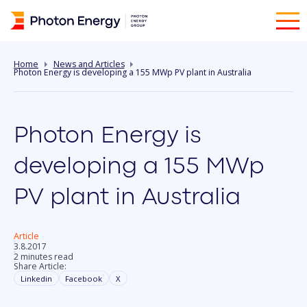
Home
News and Articles
Photon Energy is developing a 155 MWp PV plant in Australia
Photon Energy is
developing a 155 MWp
PV plant in Australia
Article
3.8.2017
2 minutes read
Share Article:
Linkedin
Facebook
X