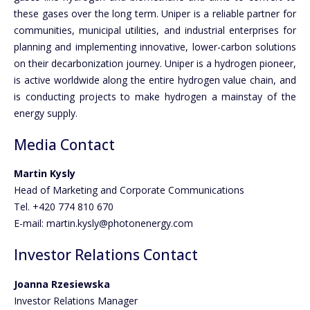
these gases over the long term. Uniper is a reliable partner for
communities, municipal utilities, and industrial enterprises for
planning and implementing innovative, lower-carbon solutions
on their decarbonization journey. Uniper is a hydrogen pioneer,
is active worldwide along the entire hydrogen value chain, and
is conducting projects to make hydrogen a mainstay of the
energy supply.
Media Contact
Martin Kysly
Head of Marketing and Corporate Communications
Tel. +420 774 810 670
E-mail: martin.kysly@photonenergy.com
Investor Relations Contact
Joanna Rzesiewska
Investor Relations Manager