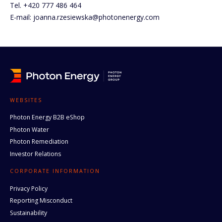
Tel. +420 777 486 464
E-mail: joanna.rzesiewska@photonenergy.com
WEBSITES
Photon Energy B2B eShop
Photon Water
Photon Remediation
Investor Relations
CORPORATE INFORMATION
Privacy Policy
Reporting Misconduct
Sustainability