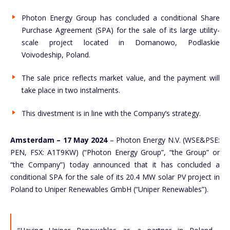
Photon Energy Group has concluded a conditional Share
Purchase Agreement (SPA) for the sale of its large utility-
scale project located in Domanowo, Podlaskie
Voivodeship, Poland.
The sale price reflects market value, and the payment will
take place in two instalments.
This divestment is in line with the Company’s strategy.
Amsterdam – 17 May 2024
– Photon Energy N.V. (WSE&PSE:
PEN, FSX: A1T9KW) (“Photon Energy Group”, “the Group” or
“the Company”) today announced that it has concluded a
conditional SPA for the sale of its 20.4 MW solar PV project in
Poland to Uniper Renewables GmbH (“Uniper Renewables”).