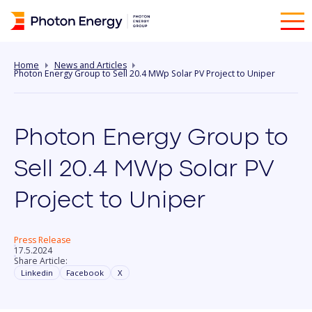
Home
News and Articles
Photon Energy Group to Sell 20.4 MWp Solar PV Project to Uniper
Photon Energy Group to
Sell 20.4 MWp Solar PV
Project to Uniper
Press Release
17.5.2024
Share Article:
Linkedin
Facebook
X