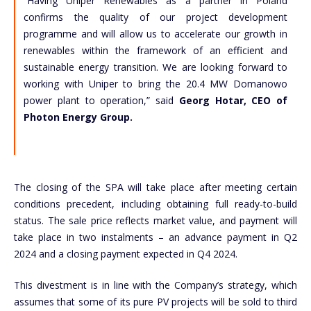
“Having Uniper Renewables as a partner in Poland
confirms the quality of our project development
programme and will allow us to accelerate our growth in
renewables within the framework of an efficient and
sustainable energy transition. We are looking forward to
working with Uniper to bring the 20.4 MW Domanowo
power plant to operation,” said
Georg Hotar, CEO of
Photon Energy Group.
The closing of the SPA will take place after meeting certain
conditions precedent, including obtaining full ready-to-build
status. The sale price reflects market value, and payment will
take place in two instalments – an advance payment in Q2
2024 and a closing payment expected in Q4 2024.
This divestment is in line with the Company’s strategy, which
assumes that some of its pure PV projects will be sold to third