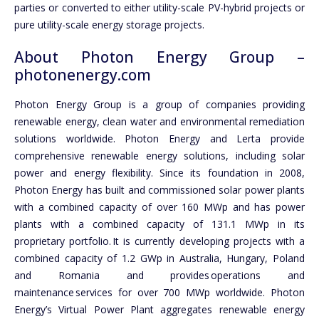
parties or converted to either utility-scale PV-hybrid projects or
pure utility-scale energy storage projects.
About Photon Energy Group –
photonenergy.com
Photon Energy Group is a group of companies providing
renewable energy, clean water and environmental remediation
solutions worldwide. Photon Energy and Lerta provide
comprehensive renewable energy solutions, including solar
power and energy flexibility. Since its foundation in 2008,
Photon Energy has built and commissioned solar power plants
with a combined capacity of over 160 MWp and has power
plants with a combined capacity of 131.1 MWp in its
proprietary portfolio. It is currently developing projects with a
combined capacity of 1.2 GWp in Australia, Hungary, Poland
and Romania and provides operations and
maintenance services for over 700 MWp worldwide. Photon
Energy’s Virtual Power Plant aggregates renewable energy