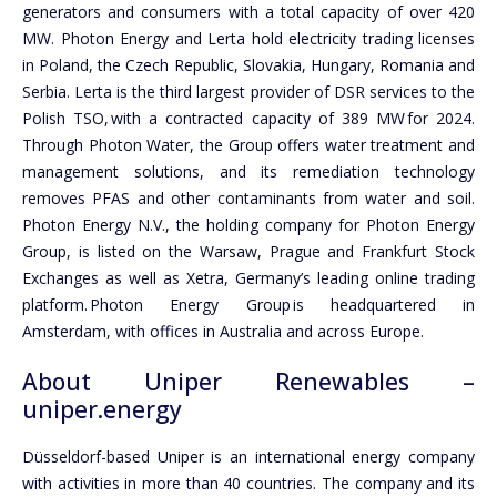
generators and consumers with a total capacity of over 420
MW. Photon Energy and Lerta hold electricity trading licenses
in Poland, the Czech Republic, Slovakia, Hungary, Romania and
Serbia. Lerta is the third largest provider of DSR services to the
Polish TSO, with a contracted capacity of 389 MW for 2024.
Through Photon Water, the Group offers water treatment and
management solutions, and its remediation technology
removes PFAS and other contaminants from water and soil.
Photon Energy N.V., the holding company for Photon Energy
Group, is listed on the Warsaw, Prague and Frankfurt Stock
Exchanges as well as Xetra, Germany’s leading online trading
platform. Photon Energy Group is headquartered in
Amsterdam, with offices in Australia and across Europe.
About Uniper Renewables –
uniper.energy
Düsseldorf-based Uniper is an international energy company
with activities in more than 40 countries. The company and its