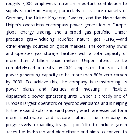
roughly 7,000 employees make an important contribution to
supply security in Europe, particularly in its core markets of
Germany, the United Kingdom, Sweden, and the Netherlands.
Uniper’s operations encompass power generation in Europe,
global energy trading, and a broad gas portfolio. Uniper
procures gas—including liquefied natural gas (LNG)—and
other energy sources on global markets. The company owns
and operates gas storage facilities with a total capacity of
more than 7 billion cubic meters. Uniper intends to be
completely carbon-neutral by 2040. Uniper aims for its installed
power generating capacity to be more than 80% zero-carbon
by 2030. To achieve this, the company is transforming its
power plants and facilities and investing in flexible,
dispatchable power generating units. Uniper is already one of
Europe’s largest operators of hydropower plants and is helping
further expand solar and wind power, which are essential for a
more sustainable and secure future. The company is
progressively expanding its gas portfolio to include green
gases like hydrogen and biomethane and aims to convert to