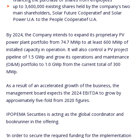
up to 3,600,000 existing shares held by the company's two
main shareholders, Solar Future Coöperatief and Solar
Power U.A. to the People Coöperatief U.A.
By 2024, the Company intends to expand its proprietary PV
power plant portfolio from 74.7 MWp to at least 600 MWp of
installed capacity in operation. It will also control a PV project
pipeline of 1.5 GWp and grow its operations and maintenance
(O&M) portfolio to 1.0 GWp from the current total of 300
MWp.
As a result of an accelerated growth of the business, the
management board expects the 2024 EBITDA to grow by
approximately five-fold from 2020 figures.
IPOPEMA Securities is acting as the global coordinator and
bookrunner in the offering.
‘In order to secure the required funding for the implementation