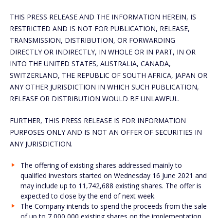
THIS PRESS RELEASE AND THE INFORMATION HEREIN, IS
RESTRICTED AND IS NOT FOR PUBLICATION, RELEASE,
TRANSMISSION, DISTRIBUTION, OR FORWARDING
DIRECTLY OR INDIRECTLY, IN WHOLE OR IN PART, IN OR
INTO THE UNITED STATES, AUSTRALIA, CANADA,
SWITZERLAND, THE REPUBLIC OF SOUTH AFRICA, JAPAN OR
ANY OTHER JURISDICTION IN WHICH SUCH PUBLICATION,
RELEASE OR DISTRIBUTION WOULD BE UNLAWFUL.
FURTHER, THIS PRESS RELEASE IS FOR INFORMATION
PURPOSES ONLY AND IS NOT AN OFFER OF SECURITIES IN
ANY JURISDICTION.
The offering of existing shares addressed mainly to
qualified investors started on Wednesday 16 June 2021 and
may include up to 11,742,688 existing shares. The offer is
expected to close by the end of next week.
The Company intends to spend the proceeds from the sale
of up to 7,000,000 existing shares on the implementation