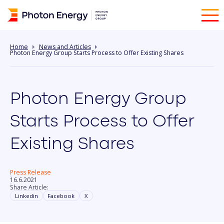
Home
News and Articles
Photon Energy Group Starts Process to Offer Existing Shares
Photon Energy Group
Starts Process to Offer
Existing Shares
Press Release
16.6.2021
Share Article:
Linkedin
Facebook
X