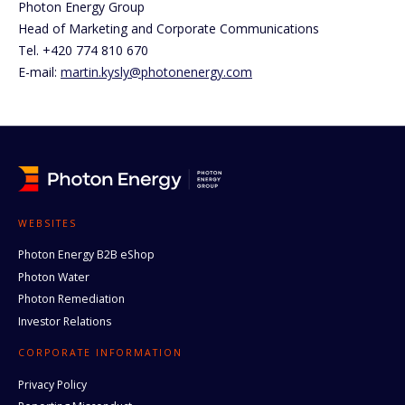
Photon Energy Group
Head of Marketing and Corporate Communications
Tel. +420 774 810 670
E-mail:
martin.kysly@photonenergy.com
WEBSITES
Photon Energy B2B eShop
Photon Water
Photon Remediation
Investor Relations
CORPORATE INFORMATION
Privacy Policy