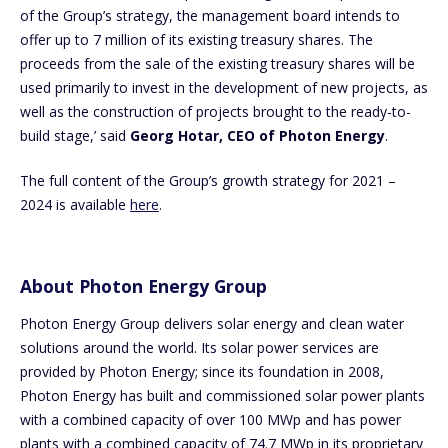
of the Group’s strategy, the management board intends to
offer up to 7 million of its existing treasury shares. The
proceeds from the sale of the existing treasury shares will be
used primarily to invest in the development of new projects, as
well as the construction of projects brought to the ready-to-
build stage,’ said
Georg Hotar, CEO of Photon Energy
.
The full content of the Group’s growth strategy for 2021 –
2024 is available
here
.
About Photon Energy Group
Photon Energy Group delivers solar energy and clean water
solutions around the world. Its solar power services are
provided by Photon Energy; since its foundation in 2008,
Photon Energy has built and commissioned solar power plants
with a combined capacity of over 100 MWp and has power
plants with a combined capacity of 74.7 MWp in its proprietary