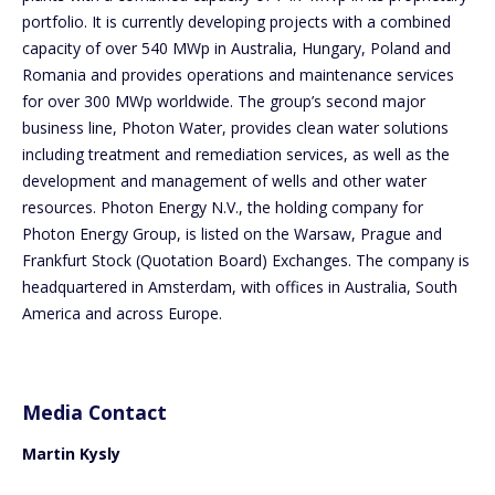
portfolio. It is currently developing projects with a combined
capacity of over 540 MWp in Australia, Hungary, Poland and
Romania and provides operations and maintenance services
for over 300 MWp worldwide. The group’s second major
business line, Photon Water, provides clean water solutions
including treatment and remediation services, as well as the
development and management of wells and other water
resources. Photon Energy N.V., the holding company for
Photon Energy Group, is listed on the Warsaw, Prague and
Frankfurt Stock (Quotation Board) Exchanges. The company is
headquartered in Amsterdam, with offices in Australia, South
America and across Europe.
Media Contact
Martin Kysly