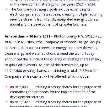
of the development strategy for the years 2021 – 2024.
The Company’s strategic goals include expanding its
electricity-generation asset base, creating multiple recurring
revenue streams from its fully integrated energy business
model and the development of its water business.
Amsterdam – 16 June 2021
– Photon Energy N.V. (WSE&PSE:
PEN, FSX: A1T9KW) (‘the Company’ or ‘Photon Energy Group’),
an Amsterdam-based renewable energy company delivering
clean energy and water solutions around the world, today
announced the launch of the offering of existing shares mainly
to qualified investors. As part of the transaction, up to
11,742,688 existing shares, constituting a total 19.57% of the
Company’s share capital, will be offered, which include:
up to 7,000,000 existing treasury shares for the purpose of
earmarking the proceeds for the implementation of the
development strategy
up to 1,142,688 existing treasury shares for the purpose of
financing the purchase of shares from employees