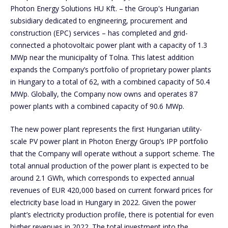
Photon Energy Solutions HU Kft. – the Group's Hungarian
subsidiary dedicated to engineering, procurement and
construction (EPC) services – has completed and grid-
connected a photovoltaic power plant with a capacity of 1.3
MWp near the municipality of Tolna. This latest addition
expands the Company’s portfolio of proprietary power plants
in Hungary to a total of 62, with a combined capacity of 50.4
MWp. Globally, the Company now owns and operates 87
power plants with a combined capacity of 90.6 MWp.
The new power plant represents the first Hungarian utility-
scale PV power plant in Photon Energy Group’s IPP portfolio
that the Company will operate without a support scheme. The
total annual production of the power plant is expected to be
around 2.1 GWh, which corresponds to expected annual
revenues of EUR 420,000 based on current forward prices for
electricity base load in Hungary in 2022. Given the power
plant’s electricity production profile, there is potential for even
higher revenues in 2022. The total investment into the