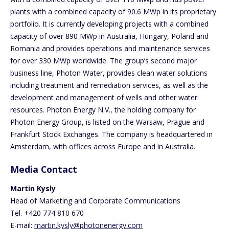
plants with a combined capacity of 90.6 MWp in its proprietary
portfolio. It is currently developing projects with a combined
capacity of over 890 MWp in Australia, Hungary, Poland and
Romania and provides operations and maintenance services
for over 330 MWp worldwide. The group’s second major
business line, Photon Water, provides clean water solutions
including treatment and remediation services, as well as the
development and management of wells and other water
resources. Photon Energy N.V., the holding company for
Photon Energy Group, is listed on the Warsaw, Prague and
Frankfurt Stock Exchanges. The company is headquartered in
Amsterdam, with offices across Europe and in Australia.
Media Contact
Martin Kysly
Head of Marketing and Corporate Communications
Tel. +420 774 810 670
E-mail:
martin.kysly@photonenergy.com