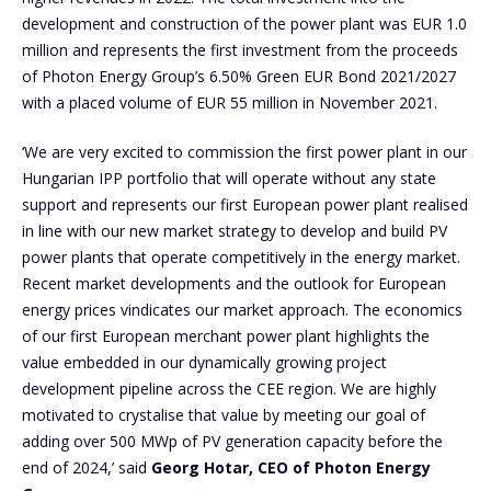
development and construction of the power plant was EUR 1.0
million and represents the first investment from the proceeds
of Photon Energy Group’s 6.50% Green EUR Bond 2021/2027
with a placed volume of EUR 55 million in November 2021.
‘We are very excited to commission the first power plant in our
Hungarian IPP portfolio that will operate without any state
support and represents our first European power plant realised
in line with our new market strategy to develop and build PV
power plants that operate competitively in the energy market.
Recent market developments and the outlook for European
energy prices vindicates our market approach. The economics
of our first European merchant power plant highlights the
value embedded in our dynamically growing project
development pipeline across the CEE region. We are highly
motivated to crystalise that value by meeting our goal of
adding over 500 MWp of PV generation capacity before the
end of 2024,’ said
Georg Hotar, CEO of Photon Energy