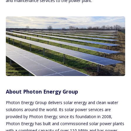
and maintenance services to the power plant.
About Photon Energy Group
Photon Energy Group delivers solar energy and clean water
solutions around the world. Its solar power services are
provided by Photon Energy; since its foundation in 2008,
Photon Energy has built and commissioned solar power plants
with a combined capacity of over 110 MWp and has power