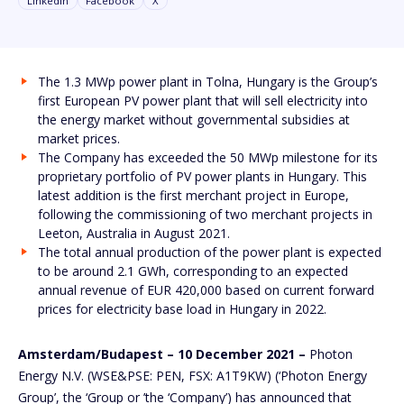
Linkedin
Facebook
X
The 1.3 MWp power plant in Tolna, Hungary is the Group’s
first European PV power plant that will sell electricity into
the energy market without governmental subsidies at
market prices.
The Company has exceeded the 50 MWp milestone for its
proprietary portfolio of PV power plants in Hungary. This
latest addition is the first merchant project in Europe,
following the commissioning of two merchant projects in
Leeton, Australia in August 2021.
The total annual production of the power plant is expected
to be around 2.1 GWh, corresponding to an expected
annual revenue of EUR 420,000 based on current forward
prices for electricity base load in Hungary in 2022.
Amsterdam/Budapest – 10 December 2021 –
Photon
Energy N.V. (WSE&PSE: PEN, FSX: A1T9KW) (‘Photon Energy
Group’, the ‘Group or ’the ‘Company’) has announced that