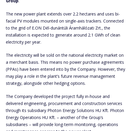
Group
.
The new power plant extends over 2.2 hectares and uses bi-
facial PV modules mounted on single-axis trackers. Connected
to the grid of E.ON Dél-dunántúli Áramhálózati Zrt., the
installation is expected to generate around 2.1 GWh of clean
electricity per year.
The electricity will be sold on the national electricity market on
a merchant basis. This means no power purchase agreements
(PPAs) have been entered into by the Company. However, they
may play a role in the plant’s future revenue management
strategy, alongside other hedging options.
The Company developed the project fully in-house and
delivered engineering, procurement and construction services
through its subsidiary Photon Energy Solutions HU Kft. Photon
Energy Operations HU Kft. – another of the Group’s
subsidiaries – will provide long-term monitoring, operations