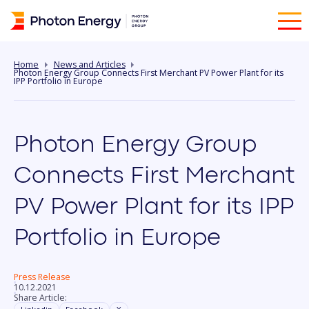
Home
News and Articles
Photon Energy Group Connects First Merchant PV Power Plant for its
IPP Portfolio in Europe
Photon Energy Group
Connects First Merchant
PV Power Plant for its IPP
Portfolio in Europe
Press Release
10.12.2021
Share Article: