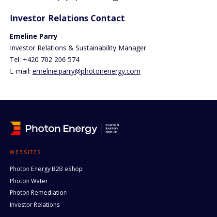
Investor Relations Contact
Emeline Parry
Investor Relations & Sustainability Manager
Tel. +420 702 206 574
E-mail:
emeline.parry@photonenergy.com
WEBSITES
Photon Energy B2B eShop
Photon Water
Photon Remediation
Investor Relations