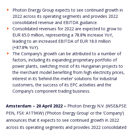
Photon Energy Group expects to see continued growth in
2022 across its operating segments and provides 2022
consolidated revenue and EBITDA guidance.
Consolidated revenues for 2022 are expected to grow to
EUR 65.0 million, representing a 78.8% increase YoY,
leading to an increased EBITDA of EUR 18.0 million
(+87.8% YoY).
The Company’s growth can be attributed to a number of
factors, including its expanding proprietary portfolio of
power plants, switching most of its Hungarian projects to
the merchant model benefiting from high electricity prices,
interest in its ‘behind-the-meter’ solutions for industrial
customers, the success of its EPC activities and the
Company’s component trading business.
Amsterdam – 20 April 2022 –
Photon Energy N.V. (WSE&PSE:
PEN, FSX: A1T9KW) (‘Photon Energy Group’ or the ‘Company’)
announces that it expects to see continued growth in 2022
across its operating segments and provides 2022 consolidated