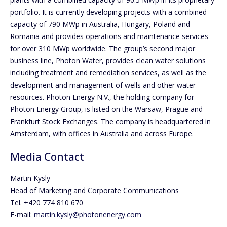
portfolio. It is currently developing projects with a combined
capacity of 790 MWp in Australia, Hungary, Poland and
Romania and provides operations and maintenance services
for over 310 MWp worldwide. The group’s second major
business line, Photon Water, provides clean water solutions
including treatment and remediation services, as well as the
development and management of wells and other water
resources. Photon Energy N.V., the holding company for
Photon Energy Group, is listed on the Warsaw, Prague and
Frankfurt Stock Exchanges. The company is headquartered in
Amsterdam, with offices in Australia and across Europe.
Media Contact
Martin Kysly
Head of Marketing and Corporate Communications
Tel. +420 774 810 670
E-mail:
martin.kysly@photonenergy.com