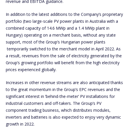
revenue and EBITDA guidance.
In addition to the latest additions to the Company’s proprietary
portfolio (two large-scale PV power plants in Australia with a
combined capacity of 14.6 MWp and a 1.4 MWp plant in
Hungary) operating on a merchant basis, without any state
support, most of the Group’s Hungarian power plants
temporarily switched to the merchant model in April 2022. As
a result, revenues from the sale of electricity generated by the
Group’s growing portfolio will benefit from the high electricity
prices experienced globally.
Increases in other revenue streams are also anticipated thanks
to the great momentum in the Group’s EPC revenues and the
significant interest in ‘behind-the-meter’ PV installations for
industrial customers and off-takers. The Group’s PV
component trading business, which distributes modules,
inverters and batteries is also expected to enjoy very dynamic
growth in 2022.