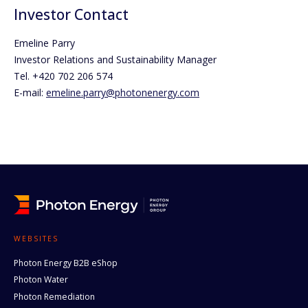
Investor Contact
Emeline Parry
Investor Relations and Sustainability Manager
Tel. +420 702 206 574
E-mail:
emeline.parry@photonenergy.com
WEBSITES
Photon Energy B2B eShop
Photon Water
Photon Remediation