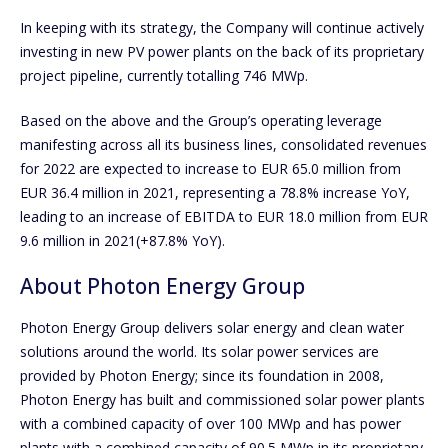
In keeping with its strategy, the Company will continue actively
investing in new PV power plants on the back of its proprietary
project pipeline, currently totalling 746 MWp.
Based on the above and the Group’s operating leverage
manifesting across all its business lines, consolidated revenues
for 2022 are expected to increase to EUR 65.0 million from
EUR 36.4 million in 2021, representing a 78.8% increase YoY,
leading to an increase of EBITDA to EUR 18.0 million from EUR
9.6 million in 2021(+87.8% YoY).
About Photon Energy Group
Photon Energy Group delivers solar energy and clean water
solutions around the world. Its solar power services are
provided by Photon Energy; since its foundation in 2008,
Photon Energy has built and commissioned solar power plants
with a combined capacity of over 100 MWp and has power
plants with a combined capacity of 90.5 MWp in its proprietary