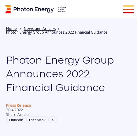
Home
News and Articles
Photon Energy Group Announces 2022 Financial Guidance
Photon Energy Group
Announces 2022
Financial Guidance
Press Release
20.4.2022
Share Article:
Linkedin
Facebook
X