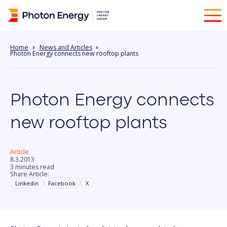
Home
News and Articles
Photon Energy connects new rooftop plants
Photon Energy connects
new rooftop plants
Article
8.3.2013
3 minutes read
Share Article:
Linkedin
Facebook
X