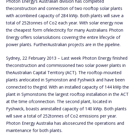
Photon Energy’s Australian division has completed
theconstruction and connection of two rooftop solar plants
with acombined capacity of 284 kWp. Both plants will save a
total of 252tonnes of Co2 each year. With solar energy now
the cheapest form ofelectricity for many Australians Photon
Energy offers solarsolutions covering the entire lifecycle of
power plants. FurtherAustralian projects are in the pipeline.
Sydney, 22 February 2013 – Last week Photon Energy finished
theconstruction and commissioned two solar power plants in
theAustralian Capital Territory (ACT). The rooftop-mounted
plants arelocated in Symonston and Fyshwick and have been
connected to thegrid. With an installed capacity of 144 kWp the
plant in Symonstonis the largest rooftop installation in the ACT
at the time ofconnection. The second plant, located in
Fyshwick, boasts aninstalled capacity of 140 kWp. Both plants
will save a total of 252tonnes of Co2 emissions per year.
Photon Energy Australia has alsosecured the operations and
maintenance for both plants.