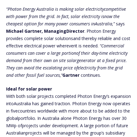
“Photon Energy Australia is making solar electricitycompetitive
with power from the grid. In fact, solar electricity isnow the
cheapest option for many power consumers inAustralia,”
says
Michael Gartner, ManagingDirector
. Photon Energy
provides complete solar solutionsand thereby reliable and cost
effective electrical power whereverit is needed.
“Commercial
consumers can cover a large portionof their day-time electricity
demand from their own on site solargenerator at a fixed price.
They can avoid the escalating price ofelectricity from the grid
and other fossil fuel sources,”
Gartner
continues.
Ideal for solar power
With both solar projects completed Photon Energy’s expansion
intoAustralia has gained traction. Photon Energy now operates
in fivecountries worldwide with more about to be added to the
globalportfolio. In Australia alone Photon Energy has over 30
MWp ofprojects under development. A large portion of future
Australianprojects will be managed by the group’s subsidiary