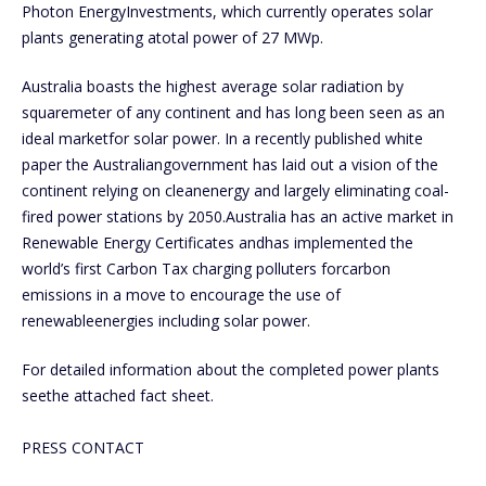
Photon EnergyInvestments, which currently operates solar
plants generating atotal power of 27 MWp.
Australia boasts the highest average solar radiation by
squaremeter of any continent and has long been seen as an
ideal marketfor solar power. In a recently published white
paper the Australiangovernment has laid out a vision of the
continent relying on cleanenergy and largely eliminating coal-
fired power stations by 2050.Australia has an active market in
Renewable Energy Certificates andhas implemented the
world’s first Carbon Tax charging polluters forcarbon
emissions in a move to encourage the use of
renewableenergies including solar power.
For detailed information about the completed power plants
seethe attached fact sheet.
PRESS CONTACT