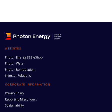
WEBSITES
Photon Energy B2B eShop
Photon Water
Photon Remediation
Investor Relations
CORPORATE INFORMATION
Privacy Policy
Reporting Misconduct
Sustainability