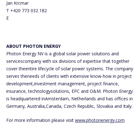
Jan Krcmar
T +420 773 032 182
E
ABOUT PHOTON ENERGY
Photon Energy NV is a global solar power solutions and
servicescompany with six divisions of expertise that together
cover theentire lifecycle of solar power systems. The company
serves theneeds of clients with extensive know-how in project
development,investment management, project finance,
insurance, technologysolutions, EPC and O&M. Photon Energy
is headquartered inAmsterdam, Netherlands and has offices in
Germany, Australia,Canada, Czech Republic, Slovakia and Italy.
For more information please visit
www.photonenergy.com