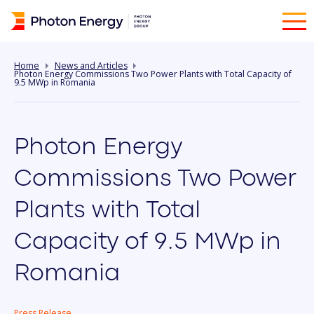
Home
News and Articles
Photon Energy Commissions Two Power Plants with Total Capacity of
9.5 MWp in Romania
Photon Energy
Commissions Two Power
Plants with Total
Capacity of 9.5 MWp in
Romania
Press Release