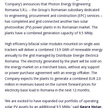
‘Company’) announces that Photon Energy Engineering
Romania S.R.L. – the Group's Romanian subsidiary dedicated
to engineering, procurement and construction (EPC) services –
has completed and grid-connected another two solar
photovoltaic (PV) power plants in its Romanian market. The
plants have a combined generation capacity of 9.5 MWp.
High efficiency bifacial solar modules mounted on single-axis
trackers will deliver a combined 13.9 GWh of renewable energy
annually to the grid managed by Distribuție Energie Electrică
Romania. The electricity generated by the plant will be sold on
the energy market on a merchant basis, without any support
or power purchase agreement with an energy offtaker. The
Company expects the plants to generate a combined EUR 2.0
million in revenues based on the current forward prices for
electricity base load in Romania in the next 12 months.
‘We are excited to have expanded our portfolio of operating
solar PV assets by an addititonal 9.5 MWp,’ said
Georg Hotar,