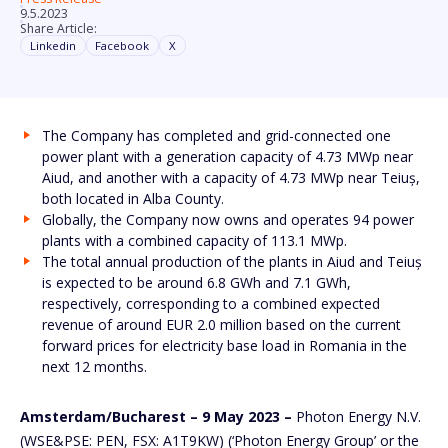
9.5.2023
Share Article:
Linkedin
Facebook
X
The Company has completed and grid-connected one
power plant with a generation capacity of 4.73 MWp near
Aiud, and another with a capacity of 4.73 MWp near Teiuș,
both located in Alba County.
Globally, the Company now owns and operates 94 power
plants with a combined capacity of 113.1 MWp.
The total annual production of the plants in Aiud and Teiuș
is expected to be around 6.8 GWh and 7.1 GWh,
respectively, corresponding to a combined expected
revenue of around EUR 2.0 million based on the current
forward prices for electricity base load in Romania in the
next 12 months.
Amsterdam/Bucharest – 9 May 2023 –
Photon Energy N.V.
(WSE&PSE: PEN, FSX: A1T9KW) (‘Photon Energy Group’ or the