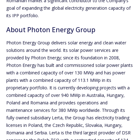
Romanian market a significant contributor to the Company’s
goal of expanding the global electricity generation capacity of
its IPP portfolio.
About Photon Energy Group
Photon Energy Group delivers solar energy and clean water
solutions around the world. Its solar power services are
provided by Photon Energy; since its foundation in 2008,
Photon Energy has built and commissioned solar power plants
with a combined capacity of over 130 MWp and has power
plants with a combined capacity of 113.1 MWp in its
proprietary portfolio. It is currently developing projects with a
combined capacity of over 940 MWp in Australia, Hungary,
Poland and Romania and provides operations and
maintenance services for 380 MWp worldwide. Through its
fully owned subsidiary Lerta, the Group has electricity trading
licenses in Poland, the Czech Republic, Slovakia, Hungary,
Romania and Serbia. Lerta is the third largest provider of DSR