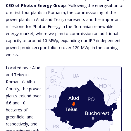
CEO of Photon Energy Group
. ‘Following the energisation of
our first four plants in Romania, the commissioning of the
power plants in Aiud and Teiuș represents another important
milestone for Photon Energy in the Romanian renewable
energy market, where we plan to commission an additional
capacity of around 10 MWp, expanding our IPP (independent
powert producer) portfolio to over 120 MWp in the coming
weeks.’
Located near Aiud
and Teiuș in
Romania’s Alba
County, the power
plants extend over
6.6 and 10
hectares of
greenfield land,
respectively, and
are equipped with