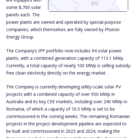
some 8,700 solar
panels each. The
power plants are owned and operated by special-purpose
companies, which themselves are fully owned by Photon
Energy Group.
The Company’s IPP portfolio now includes 94 solar power
plants, with a combined generation capacity of 113.1 MWp.
Currently, a total capacity of nearly 100 MWp is selling subsidy-
free clean electricity directly on the energy market.
The Company is currently developing utility-scale solar PV
projects with a combined capacity of over 950 MWp in
Australia and its key CEE markets, including over 240 MWp in
Romania, of which a capacity of 10.3 MWp is set to be
commissioned in the coming weeks. The remaining Romanian
projects in the project development pipeline are expected to
be built and commissioned in 2023 and 2024, making the