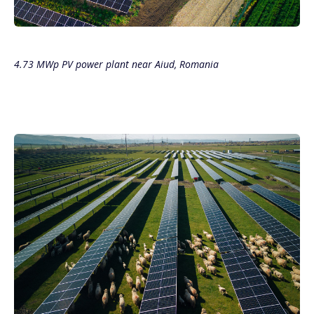
4.73 MWp PV power plant near Aiud, Romania