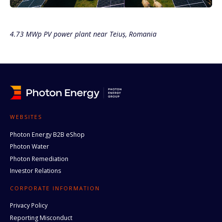
4.73 MWp PV power plant near Teiuș, Romania
WEBSITES
Photon Energy B2B eShop
Photon Water
Photon Remediation
Investor Relations
CORPORATE INFORMATION
Privacy Policy
Reporting Misconduct