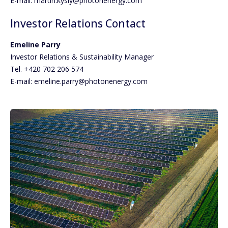
E-mail: martin.kysly@photonenergy.com
Investor Relations Contact
Emeline Parry
Investor Relations & Sustainability Manager
Tel. +420 702 206 574
E-mail: emeline.parry@photonenergy.com