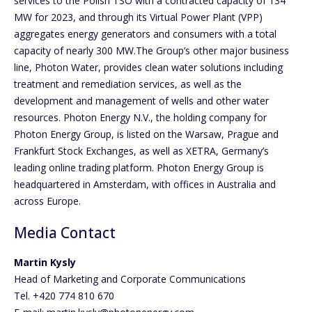
services to the Polish TSO with a contracted capacity of 134
MW for 2023, and through its Virtual Power Plant (VPP)
aggregates energy generators and consumers with a total
capacity of nearly 300 MW.The Group’s other major business
line, Photon Water, provides clean water solutions including
treatment and remediation services, as well as the
development and management of wells and other water
resources. Photon Energy N.V., the holding company for
Photon Energy Group, is listed on the Warsaw, Prague and
Frankfurt Stock Exchanges, as well as XETRA, Germany’s
leading online trading platform. Photon Energy Group is
headquartered in Amsterdam, with offices in Australia and
across Europe.
Media Contact
Martin Kysly
Head of Marketing and Corporate Communications
Tel. +420 774 810 670