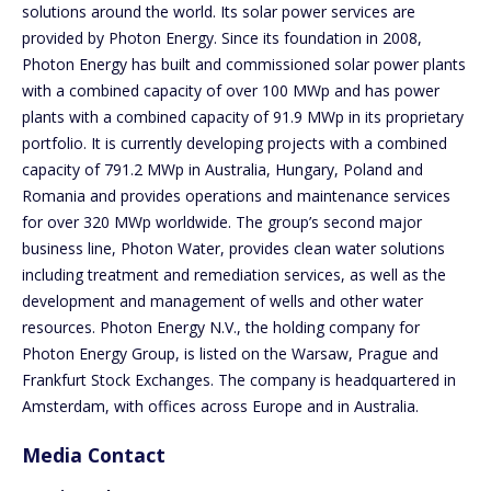
solutions around the world. Its solar power services are
provided by Photon Energy. Since its foundation in 2008,
Photon Energy has built and commissioned solar power plants
with a combined capacity of over 100 MWp and has power
plants with a combined capacity of 91.9 MWp in its proprietary
portfolio. It is currently developing projects with a combined
capacity of 791.2 MWp in Australia, Hungary, Poland and
Romania and provides operations and maintenance services
for over 320 MWp worldwide. The group’s second major
business line, Photon Water, provides clean water solutions
including treatment and remediation services, as well as the
development and management of wells and other water
resources. Photon Energy N.V., the holding company for
Photon Energy Group, is listed on the Warsaw, Prague and
Frankfurt Stock Exchanges. The company is headquartered in
Amsterdam, with offices across Europe and in Australia.
Media Contact