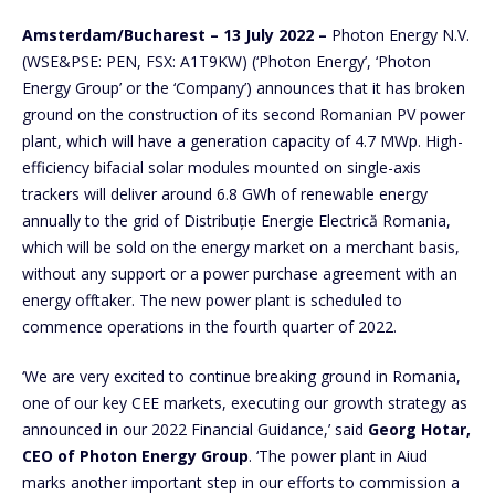
Amsterdam/Bucharest – 13 July 2022 –
Photon Energy N.V.
(WSE&PSE: PEN, FSX: A1T9KW) (‘Photon Energy’, ‘Photon
Energy Group’ or the ‘Company’) announces that it has broken
ground on the construction of its second Romanian PV power
plant, which will have a generation capacity of 4.7 MWp. High-
efficiency bifacial solar modules mounted on single-axis
trackers will deliver around 6.8 GWh of renewable energy
annually to the grid of Distribuție Energie Electrică Romania,
which will be sold on the energy market on a merchant basis,
without any support or a power purchase agreement with an
energy offtaker. The new power plant is scheduled to
commence operations in the fourth quarter of 2022.
‘We are very excited to continue breaking ground in Romania,
one of our key CEE markets, executing our growth strategy as
announced in our 2022 Financial Guidance,’ said
Georg Hotar,
CEO of Photon Energy Group
. ‘The power plant in Aiud
marks another important step in our efforts to commission a