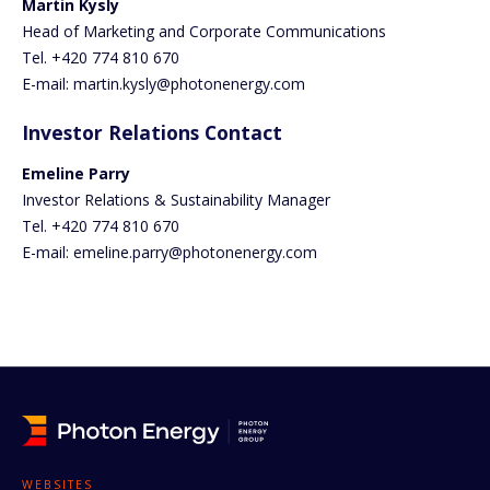
Martin Kysly
Head of Marketing and Corporate Communications
Tel. +420 774 810 670
E-mail: martin.kysly@photonenergy.com
Investor Relations Contact
Emeline Parry
Investor Relations & Sustainability Manager
Tel. +420 774 810 670
E-mail: emeline.parry@photonenergy.com
WEBSITES