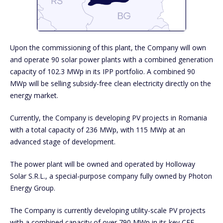
Upon the commissioning of this plant, the Company will own
and operate 90 solar power plants with a combined generation
capacity of 102.3 MWp in its IPP portfolio. A combined 90
MWp will be selling subsidy-free clean electricity directly on the
energy market.
Currently, the Company is developing PV projects in Romania
with a total capacity of 236 MWp, with 115 MWp at an
advanced stage of development.
The power plant will be owned and operated by Holloway
Solar S.R.L., a special-purpose company fully owned by Photon
Energy Group.
The Company is currently developing utility-scale PV projects
with a combined capacity of over 790 MWp in its key CEE