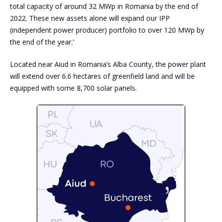
total capacity of around 32 MWp in Romania by the end of
2022. These new assets alone will expand our IPP
(independent power producer) portfolio to over 120 MWp by
the end of the year.’
Located near Aiud in Romania’s Alba County, the power plant
will extend over 6.6 hectares of greenfield land and will be
equipped with some 8,700 solar panels.