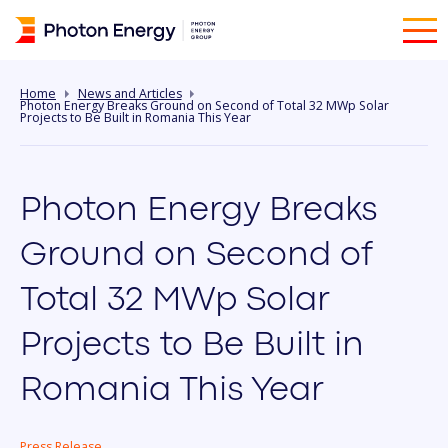
Home
News and Articles
Photon Energy Breaks Ground on Second of Total 32 MWp Solar
Projects to Be Built in Romania This Year
Photon Energy Breaks
Ground on Second of
Total 32 MWp Solar
Projects to Be Built in
Romania This Year
Press Release