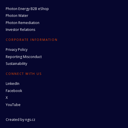
Photon Energy B2B eShop
Photon Water
Photon Remediation
Investor Relations
CORPORATE INFORMATION
Privacy Policy
Reporting Misconduct
Sustainability
CONNECT WITH US
LinkedIn
Facebook
X
YouTube
Created by
ngs.cz