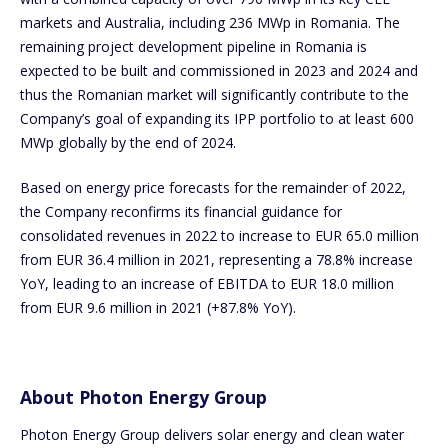
markets and Australia, including 236 MWp in Romania. The
remaining project development pipeline in Romania is
expected to be built and commissioned in 2023 and 2024 and
thus the Romanian market will significantly contribute to the
Company’s goal of expanding its IPP portfolio to at least 600
MWp globally by the end of 2024.
Based on energy price forecasts for the remainder of 2022,
the Company reconfirms its financial guidance for
consolidated revenues in 2022 to increase to EUR 65.0 million
from EUR 36.4 million in 2021, representing a 78.8% increase
YoY, leading to an increase of EBITDA to EUR 18.0 million
from EUR 9.6 million in 2021 (+87.8% YoY).
About Photon Energy Group
Photon Energy Group delivers solar energy and clean water