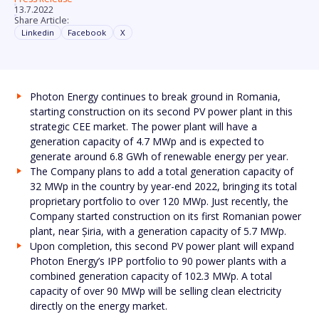
13.7.2022
Share Article:
Linkedin
Facebook
X
Photon Energy continues to break ground in Romania,
starting construction on its second PV power plant in this
strategic CEE market. The power plant will have a
generation capacity of 4.7 MWp and is expected to
generate around 6.8 GWh of renewable energy per year.
The Company plans to add a total generation capacity of
32 MWp in the country by year-end 2022, bringing its total
proprietary portfolio to over 120 MWp. Just recently, the
Company started construction on its first Romanian power
plant, near Șiria, with a generation capacity of 5.7 MWp.
Upon completion, this second PV power plant will expand
Photon Energy’s IPP portfolio to 90 power plants with a
combined generation capacity of 102.3 MWp. A total
capacity of over 90 MWp will be selling clean electricity
directly on the energy market.