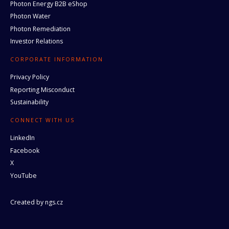
Photon Energy B2B eShop
Photon Water
Photon Remediation
Investor Relations
CORPORATE INFORMATION
Privacy Policy
Reporting Misconduct
Sustainability
CONNECT WITH US
LinkedIn
Facebook
X
YouTube
Created by
ngs.cz