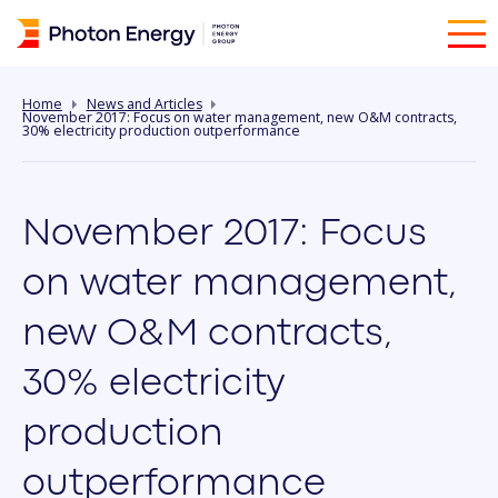
Home
News and Articles
November 2017: Focus on water management, new O&M contracts,
30% electricity production outperformance
November 2017: Focus
on water management,
new O&M contracts,
30% electricity
production
outperformance