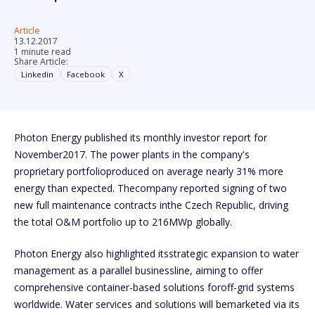
Article
13.12.2017
1 minute read
Share Article:
Linkedin
Facebook
X
Photon Energy published its monthly investor report for
November2017. The power plants in the company's
proprietary portfolioproduced on average nearly 31% more
energy than expected. Thecompany reported signing of two
new full maintenance contracts inthe Czech Republic, driving
the total O&M portfolio up to 216MWp globally.
Photon Energy also highlighted itsstrategic expansion to water
management as a parallel businessline, aiming to offer
comprehensive container-based solutions foroff-grid systems
worldwide. Water services and solutions will bemarketed via its