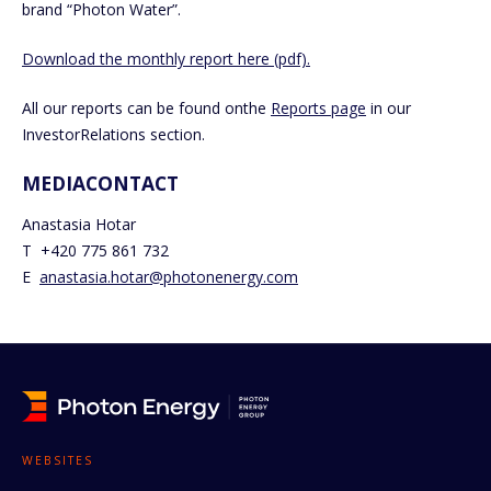
brand “Photon Water”.
Download the monthly report here (pdf).
All our reports can be found onthe
Reports page
in our
InvestorRelations section.
MEDIACONTACT
Anastasia Hotar
T +420 775 861 732
E
anastasia.hotar@photonenergy.com
WEBSITES