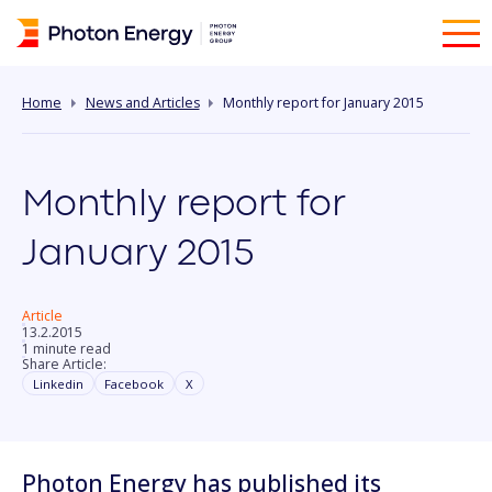
Home
News and Articles
Monthly report for January 2015
Monthly report for
January 2015
Article
13.2.2015
1 minute read
Share Article:
Linkedin
Facebook
X
Photon Energy has published its