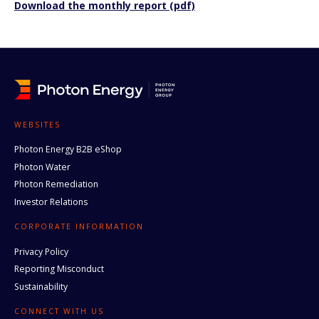
Download the monthly report (pdf)
WEBSITES
Photon Energy B2B eShop
Photon Water
Photon Remediation
Investor Relations
CORPORATE INFORMATION
Privacy Policy
Reporting Misconduct
Sustainability
CONNECT WITH US