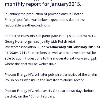
monthly report for January2015.
In January the production of power plants in Photon
Energy'sportfolio was below expectations due to less
favourable weatherconditions.
Interested investors can participate in a Q & A Chat withCEO
Georg Hotar organised jointly with Polish retail
investorsassociation SII on
Wednesday
18tFebruary 2015 at
11:00am CET.
SII members as well asother investors will be
able to submit questions to the moderatorsat
www.sii.org.pl
,
where the chat will be webcastlive.
Photon Energy N.V. will later publish a transcript of the chatin
Polish on its website in the Investor relations section.
Photon Energy N.V. releases its Q4 results two days before
thechat, on the 16th of February.