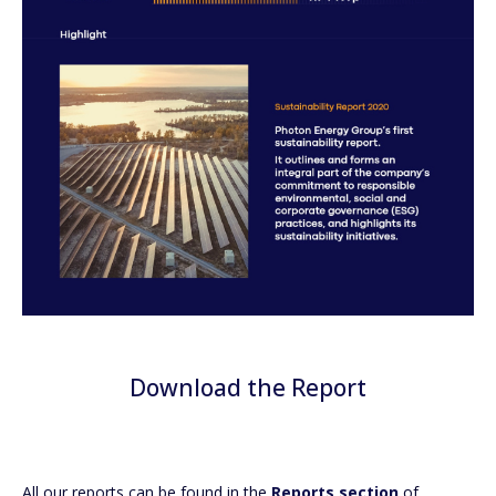
Download the Report
All our reports can be found in the
Reports section
of