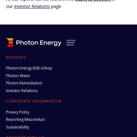
our
Investor Relations
page.
WEBSITES
Photon Energy B2B eShop
Photon Water
Photon Remediation
Investor Relations
CORPORATE INFORMATION
Privacy Policy
Reporting Misconduct
Sustainability