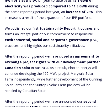
GWh of electricity.
On year-to-date basis
15.1 GWh of
electricity was produced compared to 11.8 GWh
during
the same reporting period last year, an
increase of 28%
. This
increase is a result of the expansion of our IPP portfolio.
We published our first
Sustainability Report
. It outlines and
forms an integral part of our commitment to responsible
environmental, social and corporate governance
(ESG)
practices, and highlights our sustainability initiatives.
After the reporting period we have closed an
agreement to
exchange project rights with our development partner
Canadian Solar
in Australia. As a result, Photon Energy will
continue developing the 160 MWp project Maryvale Solar
Farm independently, while further development of the Gunning
Solar Farm and the Suntop2 Solar Farm projects will be
handled by Canadian Solar.
After the reporting period we have announced our
second