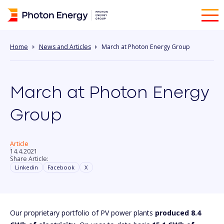
Home
News and Articles
March at Photon Energy Group
March at Photon Energy
Group
Article
14.4.2021
Share Article:
Linkedin
Facebook
X
Our proprietary portfolio of PV power plants
produced 8.4