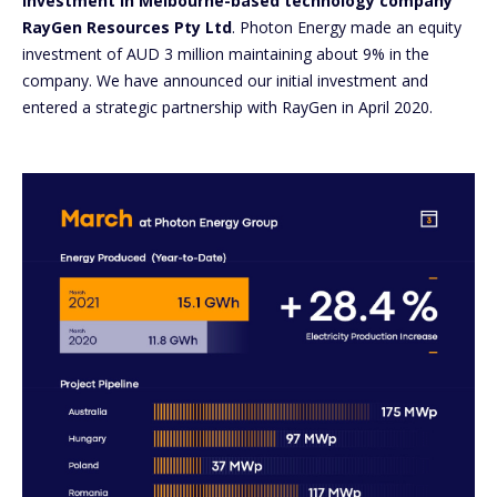
investment in Melbourne-based technology company
RayGen Resources Pty Ltd
. Photon Energy made an equity
investment of AUD 3 million maintaining about 9% in the
company. We have announced our initial investment and
entered a strategic partnership with RayGen in April 2020.