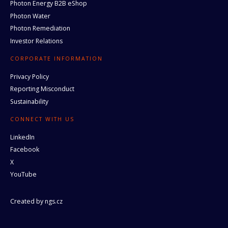
Photon Energy B2B eShop
Photon Water
Photon Remediation
Investor Relations
CORPORATE INFORMATION
Privacy Policy
Reporting Misconduct
Sustainability
CONNECT WITH US
LinkedIn
Facebook
X
YouTube
Created by
ngs.cz