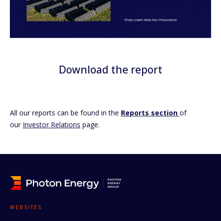
Download the report
All our reports can be found in the
Reports section
of
our
Investor Relations
page.
WEBSITES