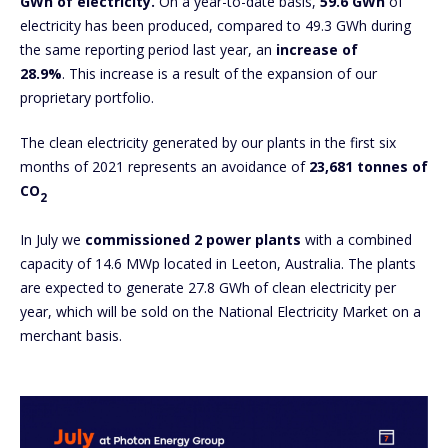
GWh of electricity.
On a year-to-date basis,
59.6 GWh
of
electricity has been produced, compared to 49.3 GWh during
the same reporting period last year, an
increase of
28.9%
. This increase is a result of the expansion of our
proprietary portfolio.
The clean electricity generated by our plants in the first six
months of 2021 represents an avoidance of
23,681 tonnes of
CO
2
In July we
commissioned 2 power plants
with a combined
capacity of 14.6 MWp located in Leeton, Australia. The plants
are expected to generate 27.8 GWh of clean electricity per
year, which will be sold on the National Electricity Market on a
merchant basis.