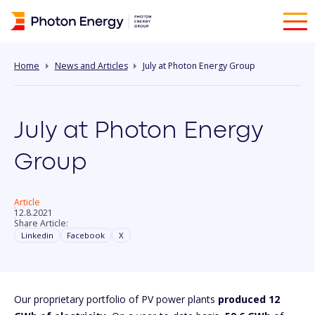
Home
News and Articles
July at Photon Energy Group
July at Photon Energy
Group
Article
12.8.2021
Share Article:
Linkedin
Facebook
X
Our proprietary portfolio of PV power plants
produced 12