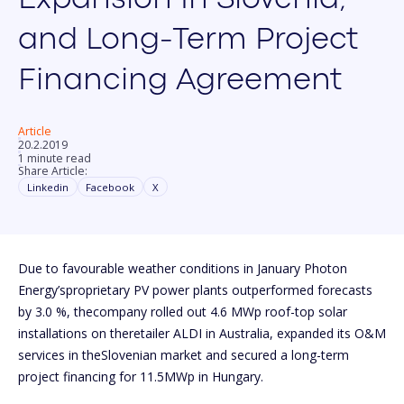
and Long-Term Project
Financing Agreement
Article
20.2.2019
1 minute read
Share Article:
Linkedin
Facebook
X
Due to favourable weather conditions in January Photon
Energy’sproprietary PV power plants outperformed forecasts
by 3.0 %, thecompany rolled out 4.6 MWp roof-top solar
installations on theretailer ALDI in Australia, expanded its O&M
services in theSlovenian market and secured a long-term
project financing for 11.5MWp in Hungary.