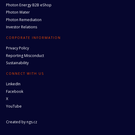
Photon Energy B2B eShop
Photon Water
Photon Remediation
Investor Relations
CORPORATE INFORMATION
Privacy Policy
Reporting Misconduct
Sustainability
CONNECT WITH US
LinkedIn
Facebook
X
YouTube
Created by
ngs.cz