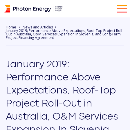
Home
News and Articles
January 2019: Performance Above Expectations, Roof-Top Project Roll-
Out in Australia, O&M Services Expansion In Slovenia, and Long-Term
Project Financing Agreement
January 2019:
Performance Above
Expectations, Roof-Top
Project Roll-Out in
Australia, O&M Services
Expansion In Slovenia,