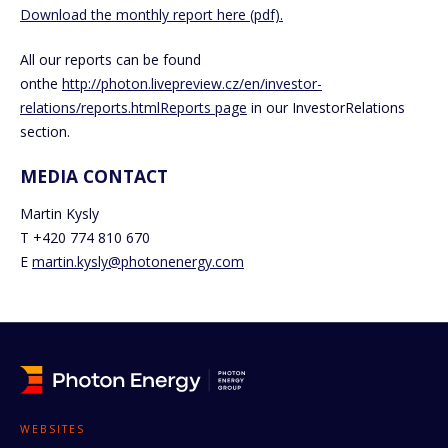
Download the monthly report here (pdf).
All our reports can be found
onthe
http://photon.livepreview.cz/en/investor-
relations/reports.html
Reports page
in our InvestorRelations
section.
MEDIA CONTACT
Martin Kysly
T +420 774 810 670
E
martin.kysly@photonenergy.com
WEBSITES