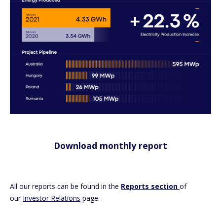
Download monthly report
All our reports can be found in the
Reports section
of
our
Investor Relations
page.