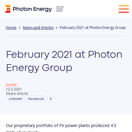
Home
News and Articles
February 2021 at Photon Energy Group
February 2021 at Photon
Energy Group
Article
12.3.2021
Share Article:
Linkedin
Facebook
X
Our proprietary portfolio of PV power plants produced 4.3