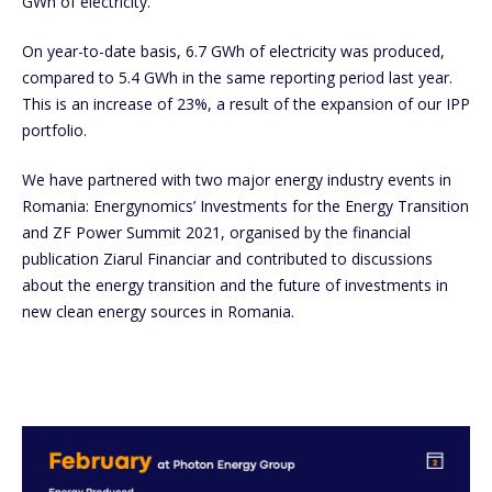
GWh of electricity.
On year-to-date basis, 6.7 GWh of electricity was produced,
compared to 5.4 GWh in the same reporting period last year.
This is an increase of 23%, a result of the expansion of our IPP
portfolio.
We have partnered with two major energy industry events in
Romania: Energynomics’ Investments for the Energy Transition
and ZF Power Summit 2021, organised by the financial
publication Ziarul Financiar and contributed to discussions
about the energy transition and the future of investments in
new clean energy sources in Romania.