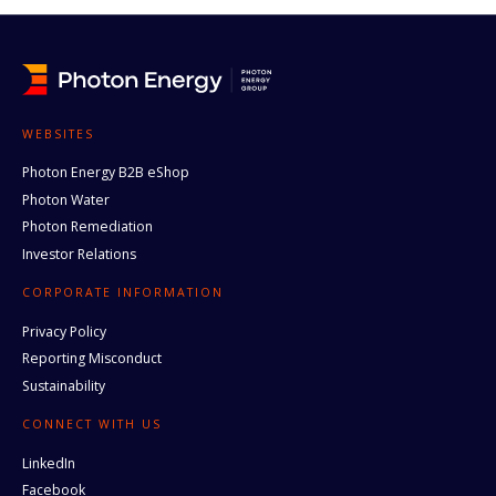
WEBSITES
Photon Energy B2B eShop
Photon Water
Photon Remediation
Investor Relations
CORPORATE INFORMATION
Privacy Policy
Reporting Misconduct
Sustainability
CONNECT WITH US
LinkedIn
Facebook