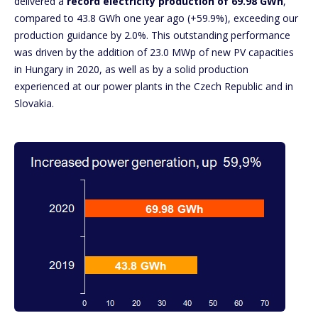
delivered a
record electricity production of 69.98 GWh
,
compared to 43.8 GWh one year ago (+59.9%), exceeding our
production guidance by 2.0%. This outstanding performance
was driven by the addition of 23.0 MWp of new PV capacities
in Hungary in 2020, as well as by a solid production
experienced at our power plants in the Czech Republic and in
Slovakia.