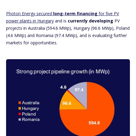
Photon Energy secured
long-term financing
for five PV
power plants in Hungary
and is
currently developing
PV
projects in Australia (594.6 MWp), Hungary (96.6 MWp), Poland
(4.6 MWp) and Romania (97.4 MWp), and is evaluating further
markets for opportunities.