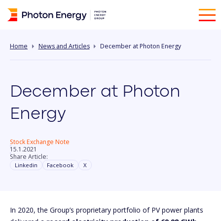
Home
News and Articles
December at Photon Energy
December at Photon
Energy
Stock Exchange Note
15.1.2021
Share Article:
Linkedin
Facebook
X
In 2020, the Group’s proprietary portfolio of PV power plants