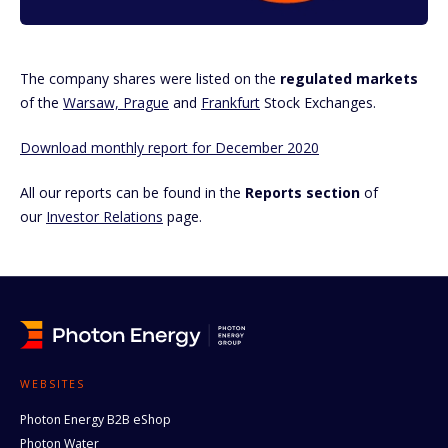
The company shares were listed on the
regulated markets
of the
Warsaw, Prague
and
Frankfurt
Stock Exchanges.
Download monthly report for December 2020
All our reports can be found in the
Reports section
of
our
Investor Relations
page.
WEBSITES
Photon Energy B2B eShop
Photon Water